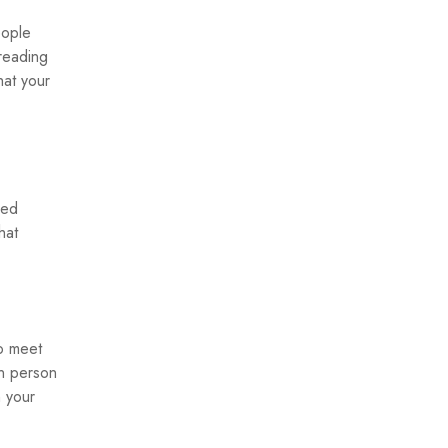
eople
 reading
hat your
ned
hat
to meet
in person
n your