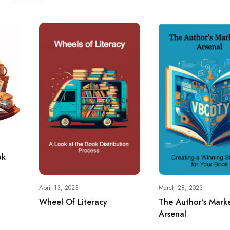
ok
April 13, 2023
March 28, 2023
Wheel Of Literacy
The Author’s Mark
Arsenal