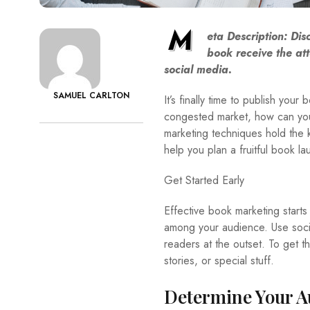
M
eta Description: Di
book receive the att
social media.
SAMUEL CARLTON
It’s finally time to publish your
congested market, how can you 
marketing techniques hold the ke
help you plan a fruitful book la
Get Started Early
Effective book marketing starts 
among your audience. Use social
readers at the outset. To get t
stories, or special stuff.
Determine Your A