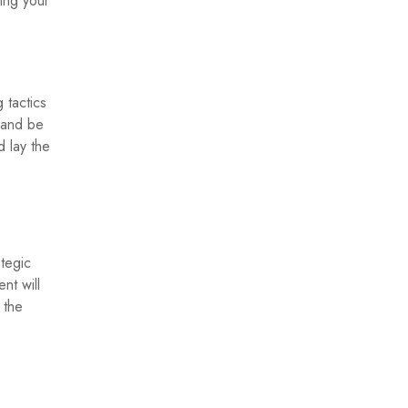
ing your
 tactics
 and be
 lay the
tegic
nt will
 the