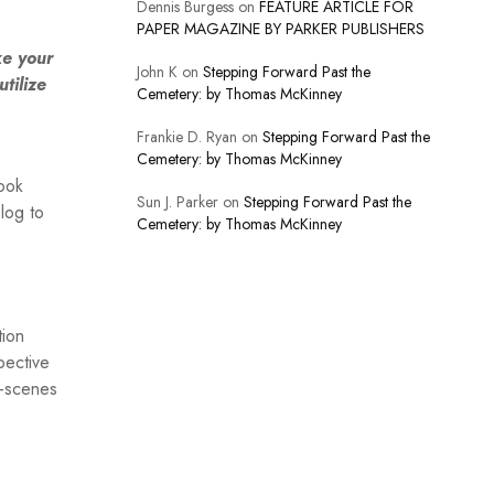
Dennis Burgess
on
FEATURE ARTICLE FOR
PAPER MAGAZINE BY PARKER PUBLISHERS
ke your
John K
on
Stepping Forward Past the
tilize
Cemetery: by Thomas McKinney
Frankie D. Ryan
on
Stepping Forward Past the
Cemetery: by Thomas McKinney
book
Sun J. Parker
on
Stepping Forward Past the
blog to
Cemetery: by Thomas McKinney
tion
pective
e-scenes