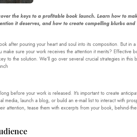
scover the keys to a profitable book launch. Learn how to ma
ention it deserves, and how to create compelling blurbs and u
 book after pouring your heart and soul into its composition. But in a
make sure your work receives the attention it merits? Effective 
y to the solution. We’ll go over several crucial strategies in this 
unch
long before your work is released. It’s important to create anticipa
 media, launch a blog, or build an e-mail list to interact with pros
heir attention, tease them with excerpts from your book, behind-th
udience