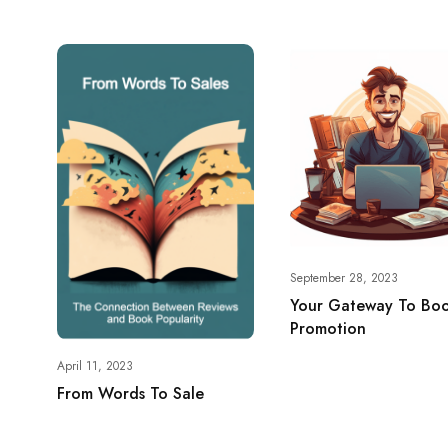
September 28, 2023
Your Gateway To Bo
Promotion
April 11, 2023
From Words To Sale