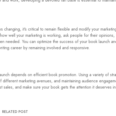
e and work, developing a devoted fan base is essential to maintain
s changing, it’s critical to remain flexible and modify your marketing
ow well your marketing is working, ask people for their opinions,
n needed. You can optimize the success of your book launch and
iting career by remaining involved and responsive.
aunch depends on efficient book promotion. Using a variety of stra
 different marketing avenues, and maintaining audience engageme
t sales, and make sure your book gets the attention it deserves in
RELATED POST