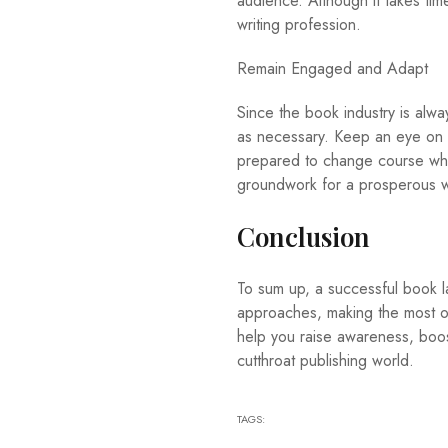
audience. Although it takes tim
writing profession.
Remain Engaged and Adapt
Since the book industry is alway
as necessary. Keep an eye on h
prepared to change course whe
groundwork for a prosperous wr
Conclusion
To sum up, a successful book l
approaches, making the most of
help you raise awareness, boos
cutthroat publishing world.
TAGS: