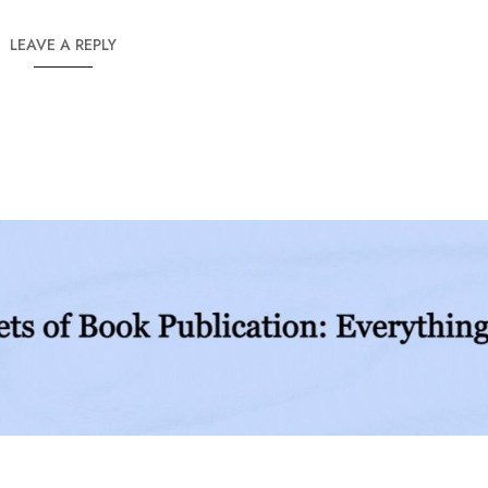
LEAVE A REPLY