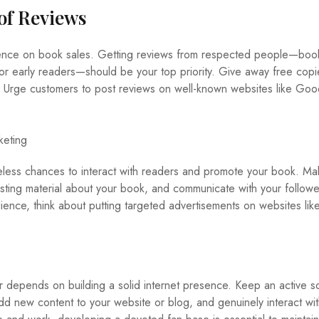
 of Reviews
uence on book sales. Getting reviews from respected people—boo
 or early readers—should be your top priority. Give away free copi
s. Urge customers to post reviews on well-known websites like Go
keting
celess chances to interact with readers and promote your book. M
resting material about your book, and communicate with your followe
dience, think about putting targeted advertisements on websites lik
 depends on building a solid internet presence. Keep an active so
dd new content to your website or blog, and genuinely interact wit