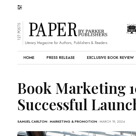
127 POSTS
Literary Magazine for Authors, Publishers & Readers.
HOME
PRESS RELEASE
EXCLUSIVE BOOK REVIEW
Book Marketing 10
Successful Launc
SAMUEL CARLTON
-
MARKETING & PROMOTION
- MARCH 19, 2024