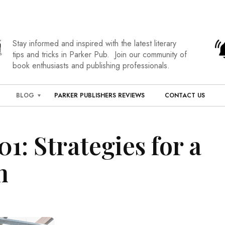
Stay informed and inspired with the latest literary
tips and tricks in Parker Pub. Join our community of
book enthusiasts and publishing professionals.
BLOG
PARKER PUBLISHERS REVIEWS
CONTACT US
1: Strategies for a
h