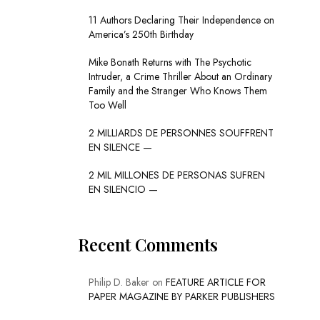
11 Authors Declaring Their Independence on
America’s 250th Birthday
Mike Bonath Returns with The Psychotic
Intruder, a Crime Thriller About an Ordinary
Family and the Stranger Who Knows Them
Too Well
2 MILLIARDS DE PERSONNES SOUFFRENT
EN SILENCE —
2 MIL MILLONES DE PERSONAS SUFREN
EN SILENCIO —
Recent Comments
Philip D. Baker
on
FEATURE ARTICLE FOR
PAPER MAGAZINE BY PARKER PUBLISHERS