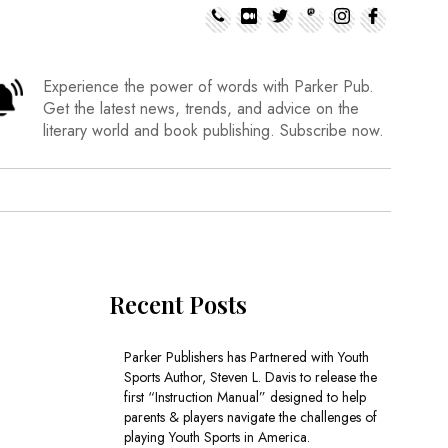
Experience the power of words with Parker Pub.
Get the latest news, trends, and advice on the
literary world and book publishing. Subscribe now.
Recent Posts
Parker Publishers has Partnered with Youth
Sports Author, Steven L. Davis to release the
first “Instruction Manual” designed to help
parents & players navigate the challenges of
playing Youth Sports in America.