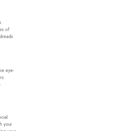
k
es of
odreads
ake eye-
rs
e
cial
h your