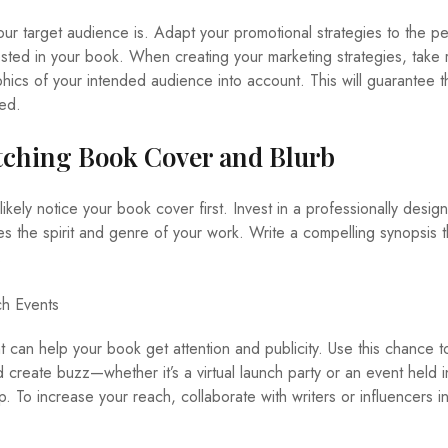
 your target audience is. Adapt your promotional strategies to the p
ested in your book. When creating your marketing strategies, take
hics of your intended audience into account. This will guarantee t
sed.
tching Book Cover and Blurb
ikely notice your book cover first. Invest in a professionally desig
es the spirit and genre of your work. Write a compelling synopsis t
.
h Events
 can help your book get attention and publicity. Use this chance 
 create buzz—whether it’s a virtual launch party or an event held 
To increase your reach, collaborate with writers or influencers i