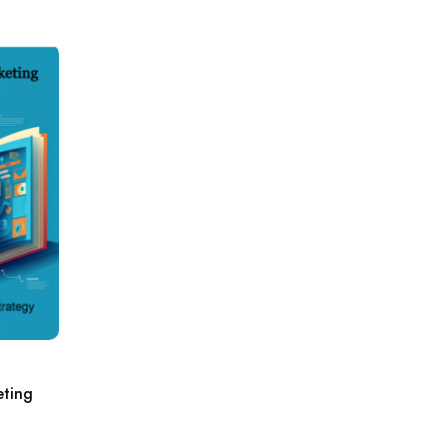
eting