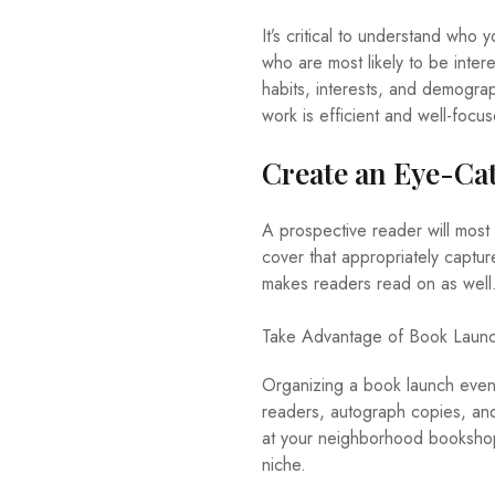
It’s critical to understand who
who are most likely to be inter
habits, interests, and demograp
work is efficient and well-focu
Create an Eye-Ca
A prospective reader will most l
cover that appropriately captur
makes readers read on as well
Take Advantage of Book Launc
Organizing a book launch event
readers, autograph copies, and
at your neighborhood bookshop. 
niche.