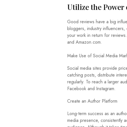
Utilize the Power
Good reviews have a big infl
bloggers, industry influencers,
your work in return for review
and Amazon.com.
Make Use of Social Media Mar
Social media sites provide pri
catching posts, distribute inte
regularly. To reach a larger au
Facebook and Instagram.
Create an Author Platform
Long-term success as an author
media presence, consistently a