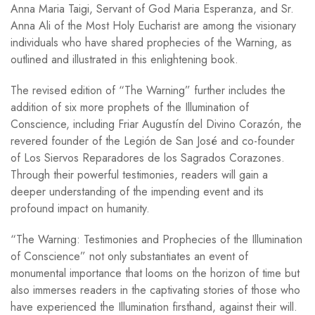
Anna Maria Taigi, Servant of God Maria Esperanza, and Sr.
Anna Ali of the Most Holy Eucharist are among the visionary
individuals who have shared prophecies of the Warning, as
outlined and illustrated in this enlightening book.
The revised edition of “The Warning” further includes the
addition of six more prophets of the Illumination of
Conscience, including Friar Augustín del Divino Corazón, the
revered founder of the Legión de San José and co-founder
of Los Siervos Reparadores de los Sagrados Corazones.
Through their powerful testimonies, readers will gain a
deeper understanding of the impending event and its
profound impact on humanity.
“The Warning: Testimonies and Prophecies of the Illumination
of Conscience” not only substantiates an event of
monumental importance that looms on the horizon of time but
also immerses readers in the captivating stories of those who
have experienced the Illumination firsthand, against their will.