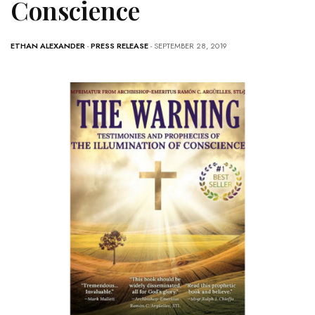
Conscience
ETHAN ALEXANDER
-
PRESS RELEASE
- SEPTEMBER 28, 2019