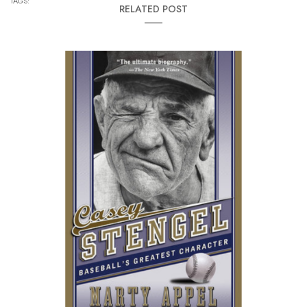
TAGS:
RELATED POST