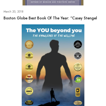
March 20, 2018
Boston Globe Best Book Of The Year: “Casey Stengel