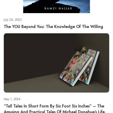
July 24, 2023
The YOU Beyond You: The Knowledge Of The Willing
May 1, 2024
“Tall Tales In Short Form By Six Foot Six Inches” – The
Amusing And Practical Tales Of Michael Donahue’s Life.