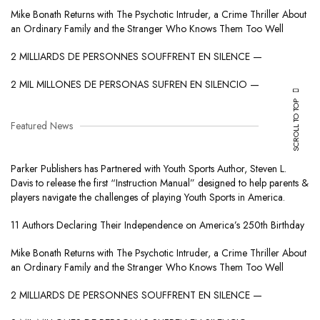
Mike Bonath Returns with The Psychotic Intruder, a Crime Thriller About
an Ordinary Family and the Stranger Who Knows Them Too Well
2 MILLIARDS DE PERSONNES SOUFFRENT EN SILENCE —
2 MIL MILLONES DE PERSONAS SUFREN EN SILENCIO —
SCROLL TO TOP
Featured News
Parker Publishers has Partnered with Youth Sports Author, Steven L.
Davis to release the first “Instruction Manual” designed to help parents &
players navigate the challenges of playing Youth Sports in America.
11 Authors Declaring Their Independence on America’s 250th Birthday
Mike Bonath Returns with The Psychotic Intruder, a Crime Thriller About
an Ordinary Family and the Stranger Who Knows Them Too Well
2 MILLIARDS DE PERSONNES SOUFFRENT EN SILENCE —