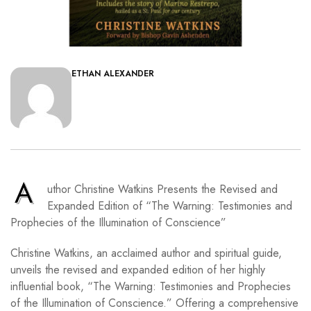
ETHAN ALEXANDER
A
uthor Christine Watkins Presents the Revised and
Expanded Edition of “The Warning: Testimonies and
Prophecies of the Illumination of Conscience”
Christine Watkins, an acclaimed author and spiritual guide,
unveils the revised and expanded edition of her highly
influential book, “The Warning: Testimonies and Prophecies
of the Illumination of Conscience.” Offering a comprehensive