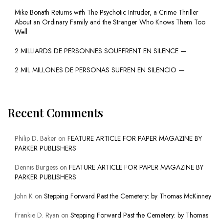
Mike Bonath Returns with The Psychotic Intruder, a Crime Thriller
About an Ordinary Family and the Stranger Who Knows Them Too
Well
2 MILLIARDS DE PERSONNES SOUFFRENT EN SILENCE —
2 MIL MILLONES DE PERSONAS SUFREN EN SILENCIO —
Recent Comments
Philip D. Baker
on
FEATURE ARTICLE FOR PAPER MAGAZINE BY
PARKER PUBLISHERS
Dennis Burgess
on
FEATURE ARTICLE FOR PAPER MAGAZINE BY
PARKER PUBLISHERS
John K
on
Stepping Forward Past the Cemetery: by Thomas McKinney
Frankie D. Ryan
on
Stepping Forward Past the Cemetery: by Thomas