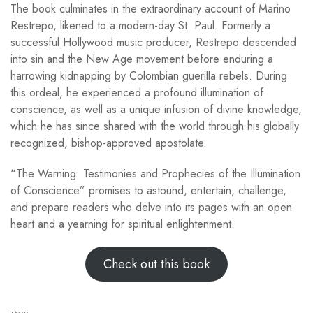
The book culminates in the extraordinary account of Marino
Restrepo, likened to a modern-day St. Paul. Formerly a
successful Hollywood music producer, Restrepo descended
into sin and the New Age movement before enduring a
harrowing kidnapping by Colombian guerilla rebels. During
this ordeal, he experienced a profound illumination of
conscience, as well as a unique infusion of divine knowledge,
which he has since shared with the world through his globally
recognized, bishop-approved apostolate.
“The Warning: Testimonies and Prophecies of the Illumination
of Conscience” promises to astound, entertain, challenge,
and prepare readers who delve into its pages with an open
heart and a yearning for spiritual enlightenment.
Check out this book