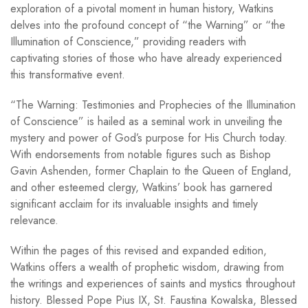
exploration of a pivotal moment in human history, Watkins
delves into the profound concept of “the Warning” or “the
Illumination of Conscience,” providing readers with
captivating stories of those who have already experienced
this transformative event.
“The Warning: Testimonies and Prophecies of the Illumination
of Conscience” is hailed as a seminal work in unveiling the
mystery and power of God’s purpose for His Church today.
With endorsements from notable figures such as Bishop
Gavin Ashenden, former Chaplain to the Queen of England,
and other esteemed clergy, Watkins’ book has garnered
significant acclaim for its invaluable insights and timely
relevance.
Within the pages of this revised and expanded edition,
Watkins offers a wealth of prophetic wisdom, drawing from
the writings and experiences of saints and mystics throughout
history. Blessed Pope Pius IX, St. Faustina Kowalska, Blessed