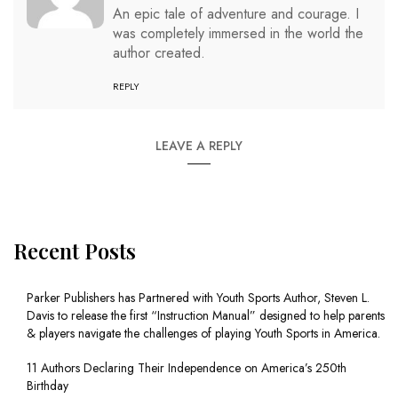
An epic tale of adventure and courage. I
was completely immersed in the world the
author created.
REPLY
LEAVE A REPLY
Recent Posts
Parker Publishers has Partnered with Youth Sports Author, Steven L.
Davis to release the first “Instruction Manual” designed to help parents
& players navigate the challenges of playing Youth Sports in America.
11 Authors Declaring Their Independence on America’s 250th
Birthday