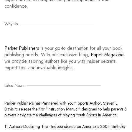
confidence.
Why Us
Parker Publishers
is your go-to destination for all your book
publishing needs. With our exclusive blog,
Paper Magazine
,
we provide aspiring authors like you with insider secrets,
expert tips, and invaluable insights.
Latest News
Parker Publishers has Partnered with Youth Sports Author, Steven L.
Davis to release the first “Instruction Manual” designed to help parents &
players navigate the challenges of playing Youth Sports in America.
11 Authors Declaring Their Independence on America’s 250th Birthday