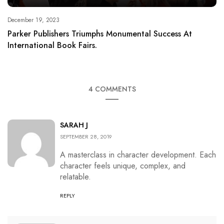
December 19, 2023
Parker Publishers Triumphs Monumental Success At
International Book Fairs.
4 COMMENTS
SARAH J
SEPTEMBER 28, 2019
A masterclass in character development. Each
character feels unique, complex, and
relatable.
REPLY