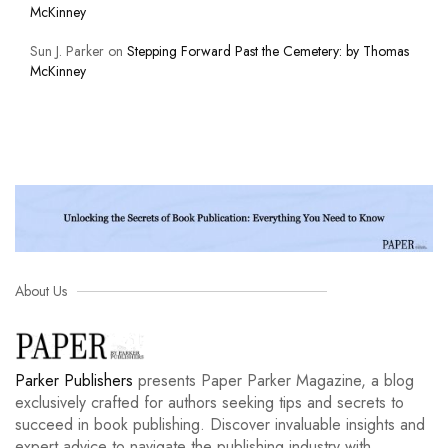
McKinney
Sun J. Parker
on
Stepping Forward Past the Cemetery: by Thomas
McKinney
About Us
Parker Publishers
presents Paper Parker Magazine, a blog
exclusively crafted for authors seeking tips and secrets to
succeed in book publishing. Discover invaluable insights and
expert advice to navigate the publishing industry with