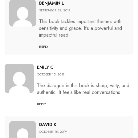
BENJAMIN L
SEPTEMBER 29, 2019
This book tackles important themes with
sensitivity and grace. It’s a powerful and
impactful read.
REPLY
EMILY C
OCTOBER 15, 2019
The dialogue in this book is sharp, witty, and
authentic. It feels like real conversations.
REPLY
DAVID K
OCTOBER 18, 2019