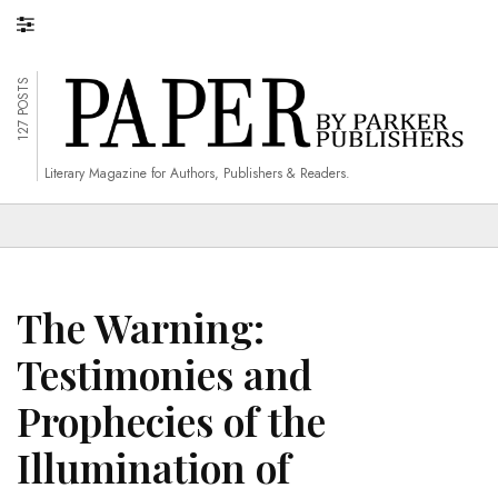
127 POSTS
Literary Magazine for Authors, Publishers & Readers.
The Warning:
Testimonies and
Prophecies of the
Illumination of