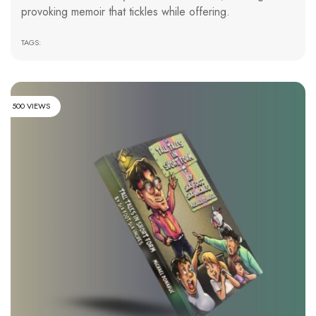
provoking memoir that tickles while offering.
TAGS:
500 VIEWS