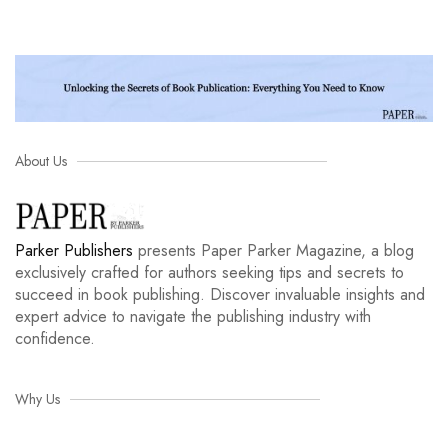
About Us
Parker Publishers
presents Paper Parker Magazine, a blog
exclusively crafted for authors seeking tips and secrets to
succeed in book publishing. Discover invaluable insights and
expert advice to navigate the publishing industry with
confidence.
Why Us