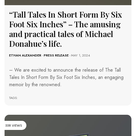
“Tall Tales In Short Form By Six
Foot Six Inches” – The amusing
and practical tales of Michael
Donahue’s life.
ETHAN ALEXANDER
-
PRESS RELEASE
- MAY 1, 2024
– We are excited to announce the release of The Tall
Tales In Short Form By Six Foot Six Inches, an engaging
memoir by the renowned.
TAGS:
558 VIEWS