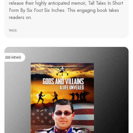
release their highly anticipated memoir, Tall Tales In Short
Form By Six Foot Six Inches. This engaging book takes
readers on.
TAGS:
553 VIEWS