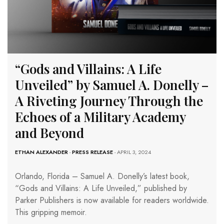
“Gods and Villains: A Life
Unveiled” by Samuel A. Donelly –
A Riveting Journey Through the
Echoes of a Military Academy
and Beyond
ETHAN ALEXANDER
-
PRESS RELEASE
- APRIL 3, 2024
Orlando, Florida – Samuel A. Donelly’s latest book,
“Gods and Villains: A Life Unveiled,” published by
Parker Publishers is now available for readers worldwide.
This gripping memoir.