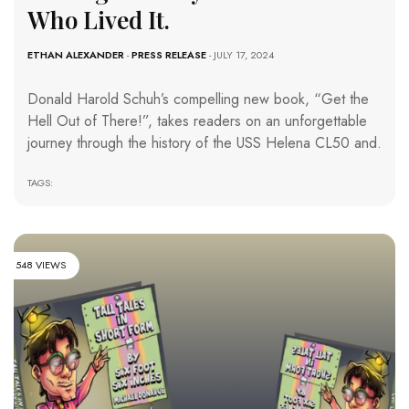
Who Lived It.
ETHAN ALEXANDER
-
PRESS RELEASE
- JULY 17, 2024
Donald Harold Schuh’s compelling new book, “Get the
Hell Out of There!”, takes readers on an unforgettable
journey through the history of the USS Helena CL50 and.
TAGS:
548 VIEWS