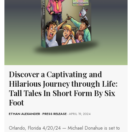
Discover a Captivating and
Hilarious Journey through Life:
Tall Tales In Short Form By Six
Foot
ETHAN ALEXANDER
-
PRESS RELEASE
- APRIL 19, 2024
Orlando, Florida 4/20/24 — Michael Donahue is set to