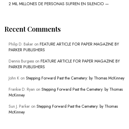
2 MIL MILLONES DE PERSONAS SUFREN EN SILENCIO —
Recent Comments
Philip D. Baker
on
FEATURE ARTICLE FOR PAPER MAGAZINE BY
PARKER PUBLISHERS
Dennis Burgess
on
FEATURE ARTICLE FOR PAPER MAGAZINE BY
PARKER PUBLISHERS
John K
on
Stepping Forward Past the Cemetery: by Thomas McKinney
Frankie D. Ryan
on
Stepping Forward Past the Cemetery: by Thomas
McKinney
Sun J. Parker
on
Stepping Forward Past the Cemetery: by Thomas
McKinney