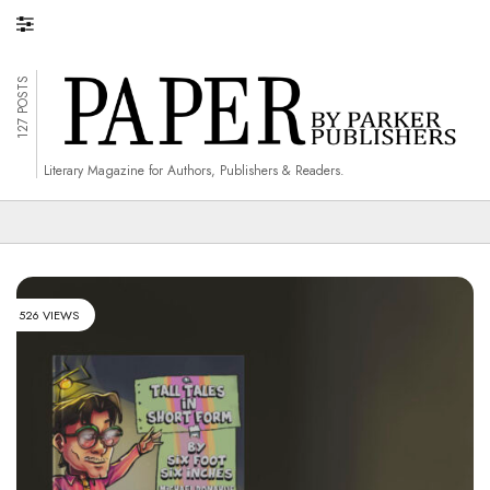
127 POSTS
Literary Magazine for Authors, Publishers & Readers.
526 VIEWS