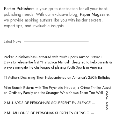
Parker Publishers
is your go-to destination for all your book
publishing needs. With our exclusive blog,
Paper Magazine
,
we provide aspiring authors like you with insider secrets,
expert tips, and invaluable insights.
Latest News
Parker Publishers has Partnered with Youth Sports Author, Steven L.
Davis to release the first “Instruction Manual” designed to help parents &
players navigate the challenges of playing Youth Sports in America.
11 Authors Declaring Their Independence on America’s 250th Birthday
Mike Bonath Returns with The Psychotic Intruder, a Crime Thriller About
SCROLL TO TOP
an Ordinary Family and the Stranger Who Knows Them Too Well
2 MILLIARDS DE PERSONNES SOUFFRENT EN SILENCE —
2 MIL MILLONES DE PERSONAS SUFREN EN SILENCIO —