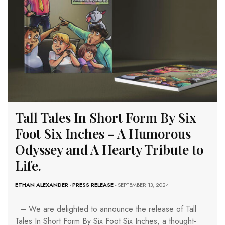
Tall Tales In Short Form By Six
Foot Six Inches – A Humorous
Odyssey and A Hearty Tribute to
Life.
ETHAN ALEXANDER
-
PRESS RELEASE
- SEPTEMBER 13, 2024
– We are delighted to announce the release of Tall
Tales In Short Form By Six Foot Six Inches, a thought-