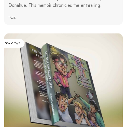
Donahue. This memoir chronicles the enthralling.
TAGS:
506 VIEWS