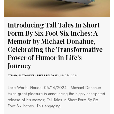
Introducing Tall Tales In Short
Form By Six Foot Six Inches: A
Memoir by Michael Donahue,
Celebrating the Transformative
Power of Humor in Life’s
Journey
ETHAN ALEXANDER
-
PRESS RELEASE
- JUNE 14, 2024
Lake Worth, Florida, 06/14/2024– Michael Donahue
takes great pleasure in announcing the highly anticipated
release of his memoir, Tall Tales In Short Form By Six
Foot Six Inches. This engaging.