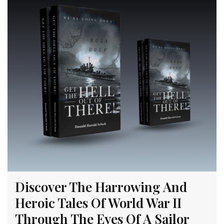
Discover The Harrowing And
Heroic Tales Of World War II
Through The Eyes Of A Sailor