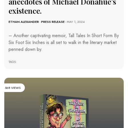
anecdotes of Michael Donahue’s
existence.
ETHAN ALEXANDER
-
PRESS RELEASE
- MAY 1, 2024
– Another captivating memoir, Tall Tales In Short Form By
Six Foot Six Inches is all set to walk in the literary market
penned down by.
TAGS:
568 VIEWS