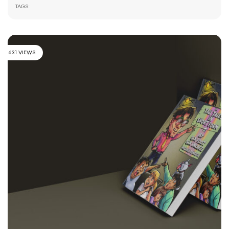
TAGS:
631 VIEWS