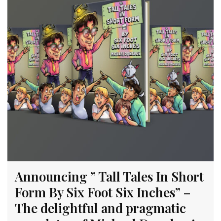
Announcing ” Tall Tales In Short
Form By Six Foot Six Inches” –
The delightful and pragmatic