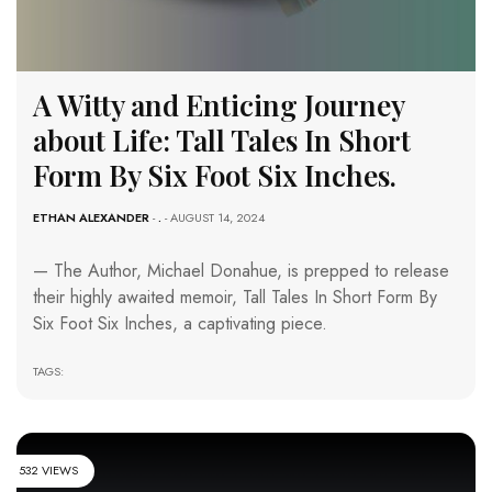
A Witty and Enticing Journey
about Life: Tall Tales In Short
Form By Six Foot Six Inches.
ETHAN ALEXANDER
-
.
- AUGUST 14, 2024
— The Author, Michael Donahue, is prepped to release
their highly awaited memoir, Tall Tales In Short Form By
Six Foot Six Inches, a captivating piece.
TAGS:
532 VIEWS