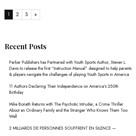
1
2
3
»
Recent Posts
Parker Publishers has Partnered with Youth Sports Author, Steven L.
Davis to release the first “Instruction Manual” designed to help parents
& players navigate the challenges of playing Youth Sports in America.
11 Authors Declaring Their Independence on America’s 250th
Birthday
Mike Bonath Returns with The Psychotic Intruder, a Crime Thriller
About an Ordinary Family and the Stranger Who Knows Them Too
Well
2 MILLIARDS DE PERSONNES SOUFFRENT EN SILENCE —