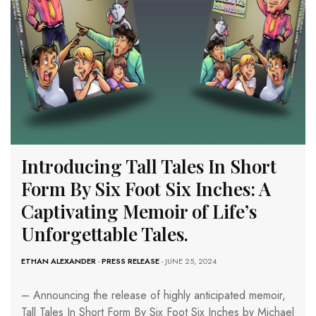
Introducing Tall Tales In Short
Form By Six Foot Six Inches: A
Captivating Memoir of Life’s
Unforgettable Tales.
ETHAN ALEXANDER
-
PRESS RELEASE
- JUNE 25, 2024
– Announcing the release of highly anticipated memoir,
Tall Tales In Short Form By Six Foot Six Inches by Michael