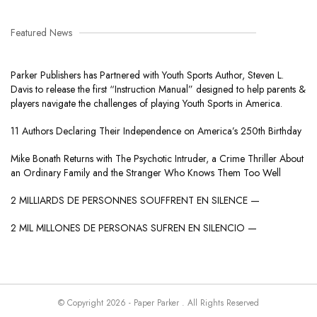
Featured News
Parker Publishers has Partnered with Youth Sports Author, Steven L.
Davis to release the first “Instruction Manual” designed to help parents &
players navigate the challenges of playing Youth Sports in America.
11 Authors Declaring Their Independence on America’s 250th Birthday
Mike Bonath Returns with The Psychotic Intruder, a Crime Thriller About
an Ordinary Family and the Stranger Who Knows Them Too Well
2 MILLIARDS DE PERSONNES SOUFFRENT EN SILENCE —
2 MIL MILLONES DE PERSONAS SUFREN EN SILENCIO —
© Copyright 2026 - Paper Parker . All Rights Reserved