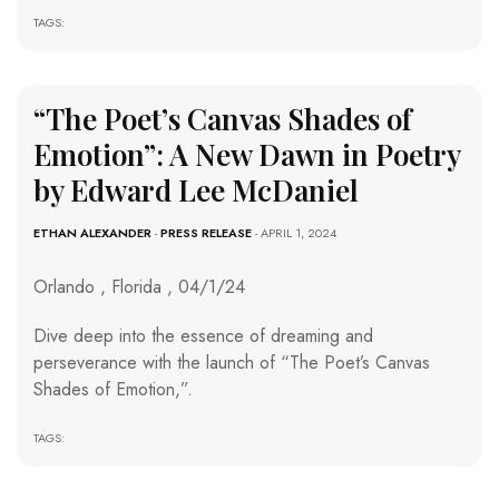
TAGS:
“The Poet’s Canvas Shades of
Emotion”: A New Dawn in Poetry
by Edward Lee McDaniel
ETHAN ALEXANDER
-
PRESS RELEASE
- APRIL 1, 2024
Orlando , Florida , 04/1/24
Dive deep into the essence of dreaming and
perseverance with the launch of “The Poet’s Canvas
Shades of Emotion,”.
TAGS: