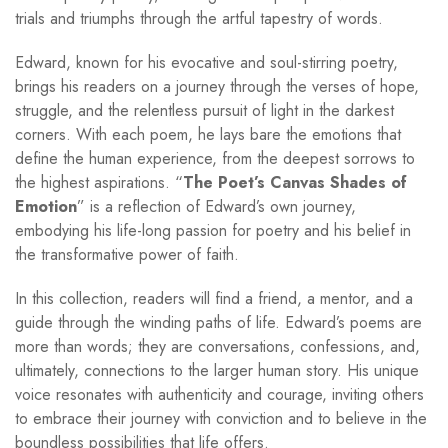
trials and triumphs through the artful tapestry of words.
Edward, known for his evocative and soul-stirring poetry,
brings his readers on a journey through the verses of hope,
struggle, and the relentless pursuit of light in the darkest
corners. With each poem, he lays bare the emotions that
define the human experience, from the deepest sorrows to
the highest aspirations. “
The Poet’s Canvas Shades of
Emotion
” is a reflection of Edward’s own journey,
embodying his life-long passion for poetry and his belief in
the transformative power of faith.
In this collection, readers will find a friend, a mentor, and a
guide through the winding paths of life. Edward’s poems are
more than words; they are conversations, confessions, and,
ultimately, connections to the larger human story. His unique
voice resonates with authenticity and courage, inviting others
to embrace their journey with conviction and to believe in the
boundless possibilities that life offers.