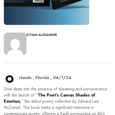
ETHAN ALEXANDER
O
rlando , Florida , 04/1/24
Dive deep into the essence of dreaming and perseverance
with the launch of “
The Poet’s Canvas Shades of
Emotion,
” the debut poetry collection by Edward Lee
McDaniel. This book marks a significant milestone in
contemporary poetry, offering a fresh perspective on life’s