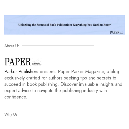
About Us
Parker Publishers
presents Paper Parker Magazine, a blog
exclusively crafted for authors seeking tips and secrets to
succeed in book publishing. Discover invaluable insights and
expert advice to navigate the publishing industry with
confidence.
Why Us