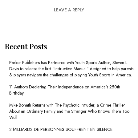
LEAVE A REPLY
Recent Posts
Parker Publishers has Partnered with Youth Sports Author, Steven L.
Davis to release the first “Instruction Manual” designed to help parents
& players navigate the challenges of playing Youth Sports in America.
11 Authors Declaring Their Independence on America’s 250th
Birthday
Mike Bonath Returns with The Psychotic Intruder, a Crime Thriller
About an Ordinary Family and the Stranger Who Knows Them Too
Well
2 MILLIARDS DE PERSONNES SOUFFRENT EN SILENCE —