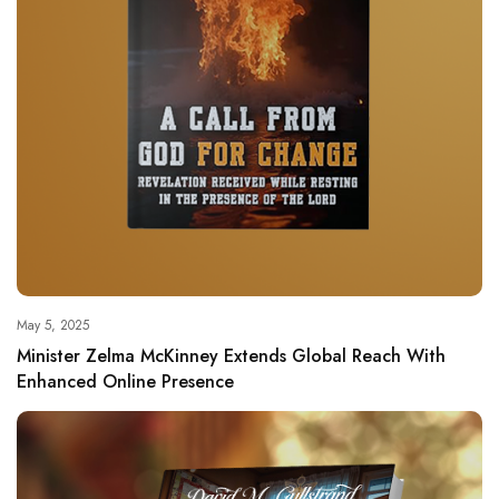
May 5, 2025
Minister Zelma McKinney Extends Global Reach With
Enhanced Online Presence