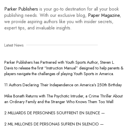
Parker Publishers
is your go-to destination for all your book
publishing needs. With our exclusive blog,
Paper Magazine
,
we provide aspiring authors like you with insider secrets,
expert tips, and invaluable insights.
Latest News
Parker Publishers has Partnered with Youth Sports Author, Steven L.
Davis to release the first “Instruction Manual” designed to help parents &
players navigate the challenges of playing Youth Sports in America.
11 Authors Declaring Their Independence on America’s 250th Birthday
Mike Bonath Returns with The Psychotic Intruder, a Crime Thriller About
an Ordinary Family and the Stranger Who Knows Them Too Well
2 MILLIARDS DE PERSONNES SOUFFRENT EN SILENCE —
2 MIL MILLONES DE PERSONAS SUFREN EN SILENCIO —