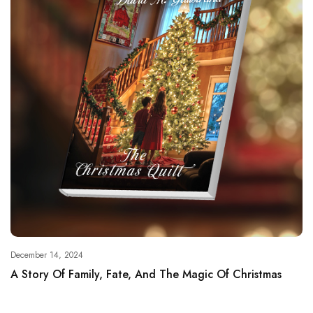
December 14, 2024
A Story Of Family, Fate, And The Magic Of Christmas