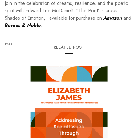
Join in the celebration of dreams, resilience, and the poetic
spirit with Edward Lee McDaniel’s “The Poet’s Canvas
Shades of Emotion,” available for purchase on
Amazon
and
Barnes & Noble
.
TAGS:
RELATED POST