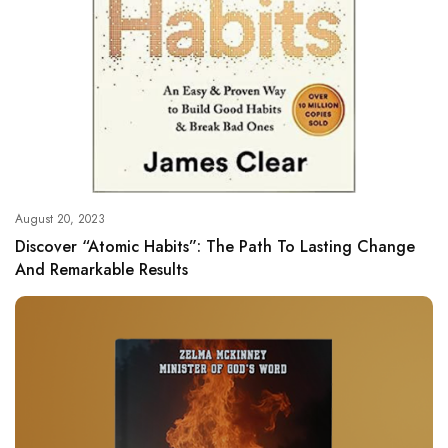
August 20, 2023
Discover “Atomic Habits”: The Path To Lasting Change
And Remarkable Results