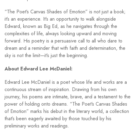
“The Poet’s Canvas Shades of Emotion” is not just a book;
it’s an experience. It’s an opportunity to walk alongside
Edward, known as Big Ed, as he navigates through the
complexities of life, always looking upward and moving
forward. His poetry is a persuasive call to all who dare to
dream and a reminder that with faith and determination, the
sky is not the limit—it’s just the beginning.
About Edward Lee McDaniel:
Edward Lee McDaniel is a poet whose life and works are a
continuous stream of inspiration. Drawing from his own
journey, his poems are intimate, brave, and a testament to the
power of holding onto dreams. “The Poet’s Canvas Shades
of Emotion” marks his debut in the literary world, a collection
that’s been eagerly awaited by those touched by his
preliminary works and readings.