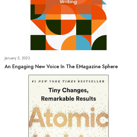
January 5, 2023
An Engaging New Voice In The EMagazine Sphere