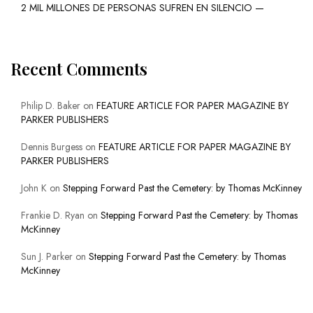
2 MIL MILLONES DE PERSONAS SUFREN EN SILENCIO —
Recent Comments
Philip D. Baker
on
FEATURE ARTICLE FOR PAPER MAGAZINE BY
PARKER PUBLISHERS
Dennis Burgess
on
FEATURE ARTICLE FOR PAPER MAGAZINE BY
PARKER PUBLISHERS
John K
on
Stepping Forward Past the Cemetery: by Thomas McKinney
Frankie D. Ryan
on
Stepping Forward Past the Cemetery: by Thomas
McKinney
Sun J. Parker
on
Stepping Forward Past the Cemetery: by Thomas
McKinney