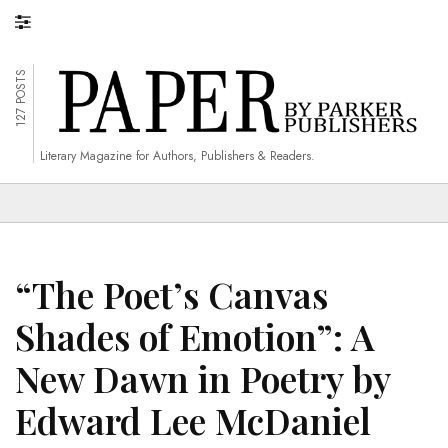
127 POSTS
Literary Magazine for Authors, Publishers & Readers.
“The Poet’s Canvas
Shades of Emotion”: A
New Dawn in Poetry by
Edward Lee McDaniel