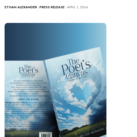
ETHAN ALEXANDER
-
PRESS RELEASE
- APRIL 1, 2024