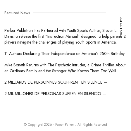
Featured News
SCROLL TO TOP
Parker Publishers has Partnered with Youth Sports Author, Steven L.
Davis to release the first “Instruction Manual” designed to help parents &
players navigate the challenges of playing Youth Sports in America.
11 Authors Declaring Their Independence on America’s 250th Birthday
Mike Bonath Returns with The Psychotic Intruder, a Crime Thriller About
an Ordinary Family and the Stranger Who Knows Them Too Well
2 MILLIARDS DE PERSONNES SOUFFRENT EN SILENCE —
2 MIL MILLONES DE PERSONAS SUFREN EN SILENCIO —
© Copyright 2026 - Paper Parker . All Rights Reserved