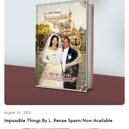
August 26, 2025
Impossible Things By L. Renae Spann Now Available