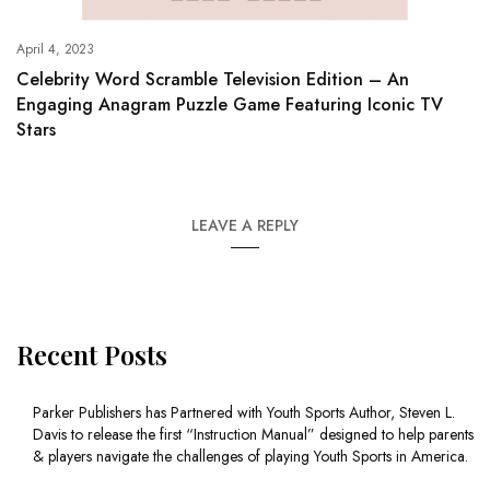
April 4, 2023
Celebrity Word Scramble Television Edition – An
Engaging Anagram Puzzle Game Featuring Iconic TV
Stars
LEAVE A REPLY
Recent Posts
Parker Publishers has Partnered with Youth Sports Author, Steven L.
Davis to release the first “Instruction Manual” designed to help parents
& players navigate the challenges of playing Youth Sports in America.