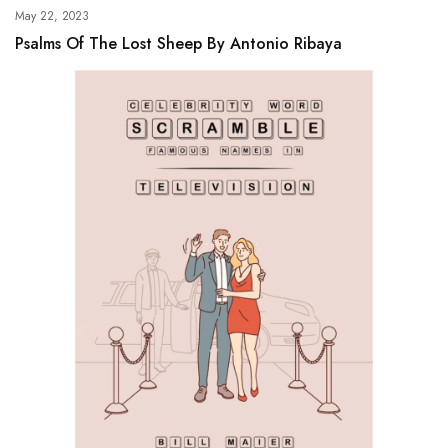
May 22, 2023
Psalms Of The Lost Sheep By Antonio Ribaya