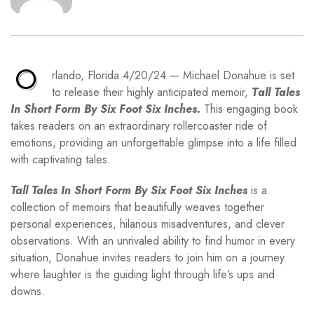
O
rlando, Florida 4/20/24 — Michael Donahue is set
to release their highly anticipated memoir,
T
all Tales
In Short Form By Six Foot Six Inches.
This engaging book
takes readers on an extraordinary rollercoaster ride of
emotions, providing an unforgettable glimpse into a life filled
with captivating tales.
Tall Tales In Short Form By Six Foot Six Inches
is a
collection of memoirs that beautifully weaves together
personal experiences, hilarious misadventures, and clever
observations. With an unrivaled ability to find humor in every
situation, Donahue invites readers to join him on a journey
where laughter is the guiding light through life’s ups and
downs.