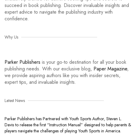
succeed in book publishing. Discover invaluable insights and
expert advice to navigate the publishing industry with
confidence.
Why Us
Parker Publishers
is your go-to destination for all your book
publishing needs. With our exclusive blog,
Paper Magazine
,
we provide aspiring authors like you with insider secrets,
expert tips, and invaluable insights.
Latest News
Parker Publishers has Partnered with Youth Sports Author, Steven L.
Davis to release the first “Instruction Manual” designed to help parents &
players navigate the challenges of playing Youth Sports in America.