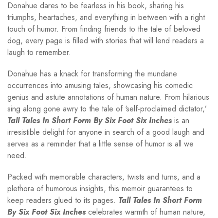
Donahue dares to be fearless in his book, sharing his
triumphs, heartaches, and everything in between with a right
touch of humor. From finding friends to the tale of beloved
dog, every page is filled with stories that will lend readers a
laugh to remember.
Donahue has a knack for transforming the mundane
occurrences into amusing tales, showcasing his comedic
genius and astute annotations of human nature. From hilarious
sing along gone awry to the tale of ‘self-proclaimed dictator,’
Tall Tales In Short Form By Six Foot Six Inches
is an
irresistible delight for anyone in search of a good laugh and
serves as a reminder that a little sense of humor is all we
need.
Packed with memorable characters, twists and turns, and a
plethora of humorous insights, this memoir guarantees to
keep readers glued to its pages.
Tall Tales In Short Form
By Six Foot Six Inches
celebrates warmth of human nature,