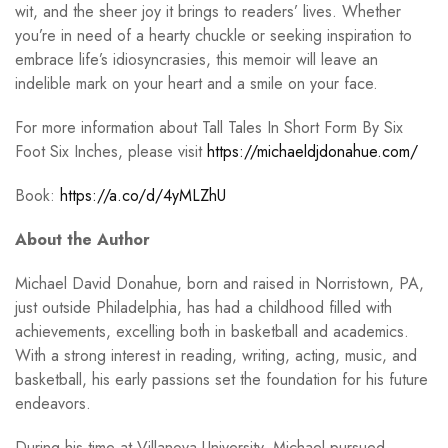
wit, and the sheer joy it brings to readers’ lives. Whether
you’re in need of a hearty chuckle or seeking inspiration to
embrace life’s idiosyncrasies, this memoir will leave an
indelible mark on your heart and a smile on your face.
For more information about Tall Tales In Short Form By Six
Foot Six Inches, please visit
https://michaeldjdonahue.com/
Book:
https://a.co/d/4yMLZhU
About the Author
Michael David Donahue, born and raised in Norristown, PA,
just outside Philadelphia, has had a childhood filled with
achievements, excelling both in basketball and academics.
With a strong interest in reading, writing, acting, music, and
basketball, his early passions set the foundation for his future
endeavors.
During his time at Villanova University, Michael pursued