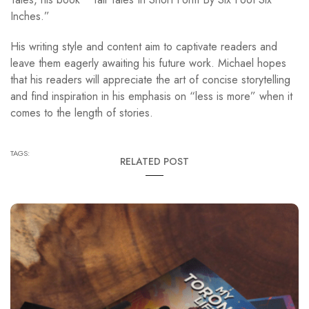
Inches.”
His writing style and content aim to captivate readers and
leave them eagerly awaiting his future work. Michael hopes
that his readers will appreciate the art of concise storytelling
and find inspiration in his emphasis on “less is more” when it
comes to the length of stories.
TAGS:
RELATED POST