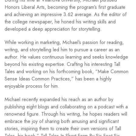
Honors Liberal Arts, becoming the program’s first graduate
and achieving an impressive 3.62 average. As the editor of
the college newspaper, he honed his writing skills and
developed a deep appreciation for storytelling.
While working in marketing, Michael’s passion for reading,
writing, and storytelling led him to pursue a career as an
author. He values continuous learning and seeks knowledge
beyond his existing expertise. Crafting his interesting Tall
Tales and working on his forthcoming book, “Make Common
Sense Ideas Common Practices,” has been a highly
enjoyable process for him.
Michael recently expanded his reach as an author by
publishing eight blogs and collaborating on a podcast with a
renowned figure. Through his writing, he hopes readers will
embrace the joy of sharing both amusing and significant
stories, inspiring them to create their own versions of Tall
Tales, his book ” Tall Tales In Short Form By Six Foot Six