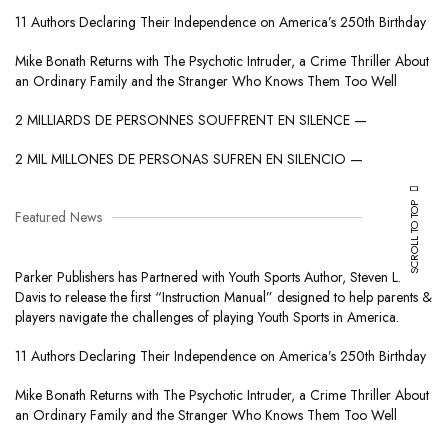
11 Authors Declaring Their Independence on America’s 250th Birthday
Mike Bonath Returns with The Psychotic Intruder, a Crime Thriller About
an Ordinary Family and the Stranger Who Knows Them Too Well
2 MILLIARDS DE PERSONNES SOUFFRENT EN SILENCE —
2 MIL MILLONES DE PERSONAS SUFREN EN SILENCIO —
SCROLL TO TOP
Featured News
Parker Publishers has Partnered with Youth Sports Author, Steven L.
Davis to release the first “Instruction Manual” designed to help parents &
players navigate the challenges of playing Youth Sports in America.
11 Authors Declaring Their Independence on America’s 250th Birthday
Mike Bonath Returns with The Psychotic Intruder, a Crime Thriller About
an Ordinary Family and the Stranger Who Knows Them Too Well