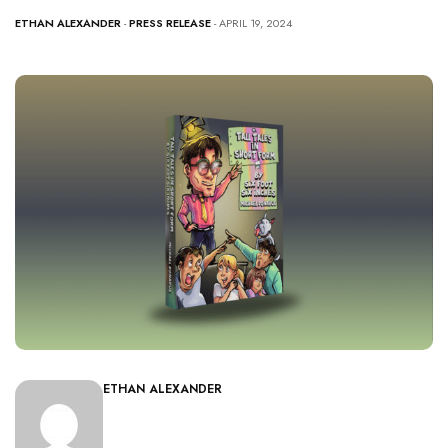
ETHAN ALEXANDER
-
PRESS RELEASE
- APRIL 19, 2024
ETHAN ALEXANDER