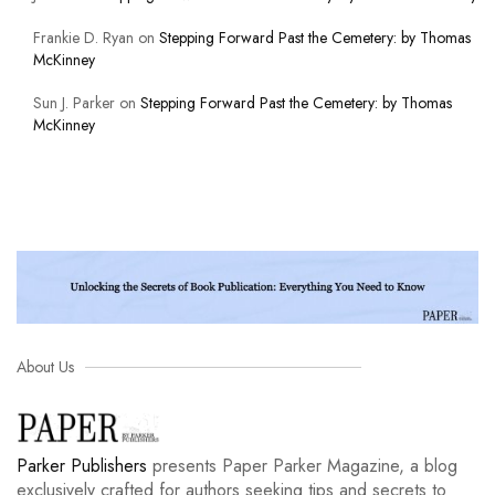
Frankie D. Ryan
on
Stepping Forward Past the Cemetery: by Thomas
McKinney
Sun J. Parker
on
Stepping Forward Past the Cemetery: by Thomas
McKinney
About Us
Parker Publishers
presents Paper Parker Magazine, a blog
exclusively crafted for authors seeking tips and secrets to