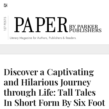
127 POSTS
Literary Magazine for Authors, Publishers & Readers.
Discover a Captivating
and Hilarious Journey
through Life: Tall Tales
In Short Form By Six Foot