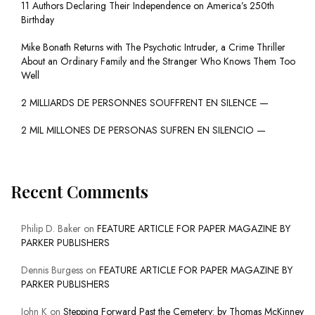
11 Authors Declaring Their Independence on America’s 250th
Birthday
Mike Bonath Returns with The Psychotic Intruder, a Crime Thriller
About an Ordinary Family and the Stranger Who Knows Them Too
Well
2 MILLIARDS DE PERSONNES SOUFFRENT EN SILENCE —
2 MIL MILLONES DE PERSONAS SUFREN EN SILENCIO —
Recent Comments
Philip D. Baker
on
FEATURE ARTICLE FOR PAPER MAGAZINE BY
PARKER PUBLISHERS
Dennis Burgess
on
FEATURE ARTICLE FOR PAPER MAGAZINE BY
PARKER PUBLISHERS
John K
on
Stepping Forward Past the Cemetery: by Thomas McKinney