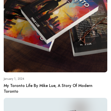
January 1, 2024
My Toronto Life By Mike Lue, A Story Of Modern
Toronto