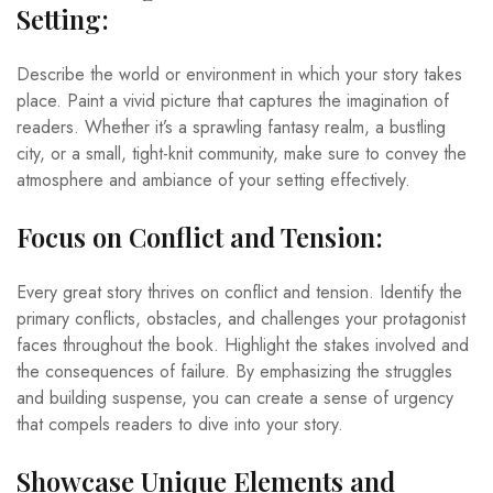
Setting:
Describe the world or environment in which your story takes
place. Paint a vivid picture that captures the imagination of
readers. Whether it’s a sprawling fantasy realm, a bustling
city, or a small, tight-knit community, make sure to convey the
atmosphere and ambiance of your setting effectively.
Focus on Conflict and Tension:
Every great story thrives on conflict and tension. Identify the
primary conflicts, obstacles, and challenges your protagonist
faces throughout the book. Highlight the stakes involved and
the consequences of failure. By emphasizing the struggles
and building suspense, you can create a sense of urgency
that compels readers to dive into your story.
Showcase Unique Elements and