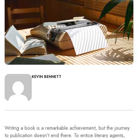
KEVIN BENNETT
Writing a book is a remarkable achievement, but the journey
to publication doesn’t end there. To entice literary agents,