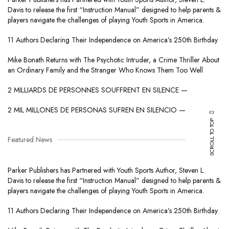
Davis to release the first “Instruction Manual” designed to help parents &
players navigate the challenges of playing Youth Sports in America.
11 Authors Declaring Their Independence on America’s 250th Birthday
Mike Bonath Returns with The Psychotic Intruder, a Crime Thriller About
an Ordinary Family and the Stranger Who Knows Them Too Well
2 MILLIARDS DE PERSONNES SOUFFRENT EN SILENCE —
2 MIL MILLONES DE PERSONAS SUFREN EN SILENCIO —
SCROLL TO TOP
Featured News
Parker Publishers has Partnered with Youth Sports Author, Steven L.
Davis to release the first “Instruction Manual” designed to help parents &
players navigate the challenges of playing Youth Sports in America.
11 Authors Declaring Their Independence on America’s 250th Birthday