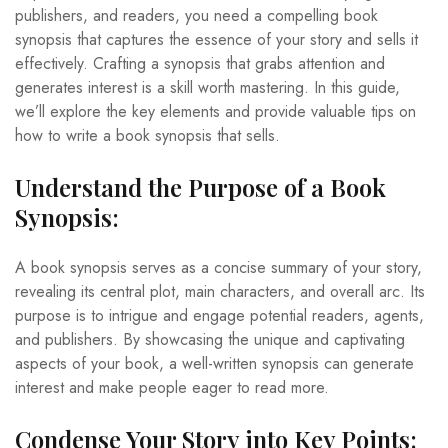
publishers, and readers, you need a compelling book
synopsis that captures the essence of your story and sells it
effectively. Crafting a synopsis that grabs attention and
generates interest is a skill worth mastering. In this guide,
we’ll explore the key elements and provide valuable tips on
how to write a book synopsis that sells.
Understand the Purpose of a Book
Synopsis:
A book synopsis serves as a concise summary of your story,
revealing its central plot, main characters, and overall arc. Its
purpose is to intrigue and engage potential readers, agents,
and publishers. By showcasing the unique and captivating
aspects of your book, a well-written synopsis can generate
interest and make people eager to read more.
Condense Your Story into Key Points: