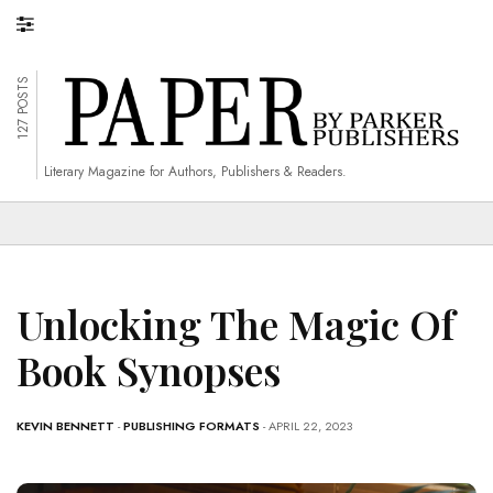
127 POSTS
Literary Magazine for Authors, Publishers & Readers.
Unlocking The Magic Of
Book Synopses
KEVIN BENNETT
-
PUBLISHING FORMATS
- APRIL 22, 2023