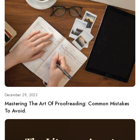
December 29, 2023
Mastering The Art Of Proofreading: Common Mistakes
To Avoid.