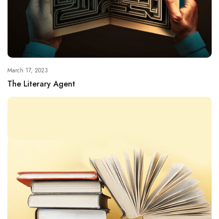
March 17, 2023
The Literary Agent