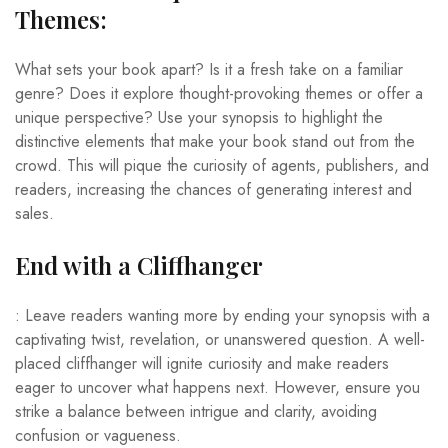
Themes:
What sets your book apart? Is it a fresh take on a familiar
genre? Does it explore thought-provoking themes or offer a
unique perspective? Use your synopsis to highlight the
distinctive elements that make your book stand out from the
crowd. This will pique the curiosity of agents, publishers, and
readers, increasing the chances of generating interest and
sales.
End with a Cliffhanger
: Leave readers wanting more by ending your synopsis with a
captivating twist, revelation, or unanswered question. A well-
placed cliffhanger will ignite curiosity and make readers
eager to uncover what happens next. However, ensure you
strike a balance between intrigue and clarity, avoiding
confusion or vagueness.