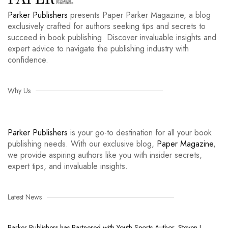
Parker Publishers
presents Paper Parker Magazine, a blog
exclusively crafted for authors seeking tips and secrets to
succeed in book publishing. Discover invaluable insights and
expert advice to navigate the publishing industry with
confidence.
Why Us
Parker Publishers
is your go-to destination for all your book
publishing needs. With our exclusive blog,
Paper Magazine
,
we provide aspiring authors like you with insider secrets,
expert tips, and invaluable insights.
Latest News
Parker Publishers has Partnered with Youth Sports Author, Steven L.