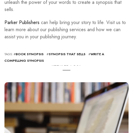
unleash the power of your words to create a synopsis that
sells.
Parker Publishers
can help bring your story to life. Visit us to
learn more about our publishing services and how we can
assist you in your publishing journey.
TAGS: #
BOOK SYNOPSIS
#
SYNOPSIS THAT SELLS
#
WRITE A
COMPELLING SYNOPSIS
RELATED POST