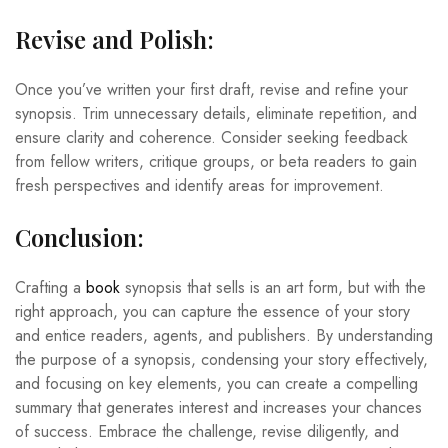
Revise and Polish:
Once you’ve written your first draft, revise and refine your
synopsis. Trim unnecessary details, eliminate repetition, and
ensure clarity and coherence. Consider seeking feedback
from fellow writers, critique groups, or beta readers to gain
fresh perspectives and identify areas for improvement.
Conclusion:
Crafting a
book
synopsis that sells is an art form, but with the
right approach, you can capture the essence of your story
and entice readers, agents, and publishers. By understanding
the purpose of a synopsis, condensing your story effectively,
and focusing on key elements, you can create a compelling
summary that generates interest and increases your chances
of success. Embrace the challenge, revise diligently, and