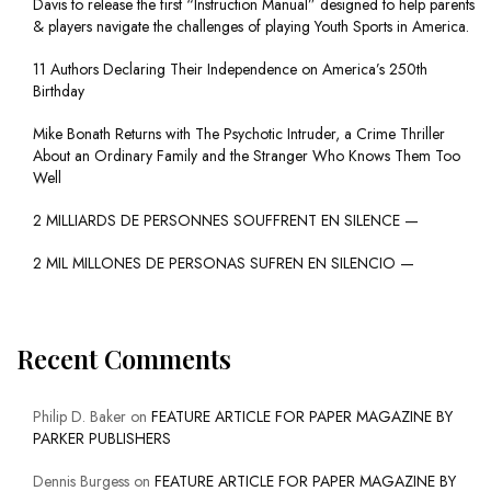
Davis to release the first “Instruction Manual” designed to help parents
& players navigate the challenges of playing Youth Sports in America.
11 Authors Declaring Their Independence on America’s 250th
Birthday
Mike Bonath Returns with The Psychotic Intruder, a Crime Thriller
About an Ordinary Family and the Stranger Who Knows Them Too
Well
2 MILLIARDS DE PERSONNES SOUFFRENT EN SILENCE —
2 MIL MILLONES DE PERSONAS SUFREN EN SILENCIO —
Recent Comments
Philip D. Baker
on
FEATURE ARTICLE FOR PAPER MAGAZINE BY
PARKER PUBLISHERS
Dennis Burgess
on
FEATURE ARTICLE FOR PAPER MAGAZINE BY