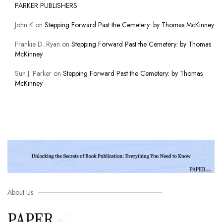
PARKER PUBLISHERS
John K
on
Stepping Forward Past the Cemetery: by Thomas McKinney
Frankie D. Ryan
on
Stepping Forward Past the Cemetery: by Thomas
McKinney
Sun J. Parker
on
Stepping Forward Past the Cemetery: by Thomas
McKinney
About Us