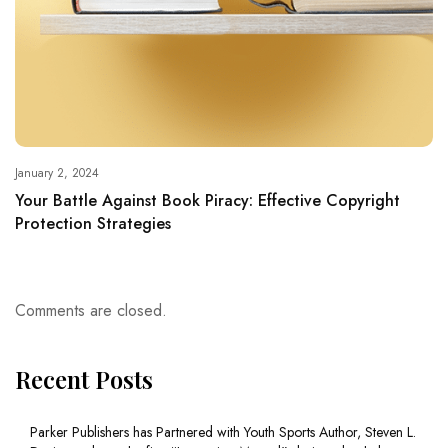
January 2, 2024
Your Battle Against Book Piracy: Effective Copyright
Protection Strategies
Comments are closed.
Recent Posts
Parker Publishers has Partnered with Youth Sports Author, Steven L.