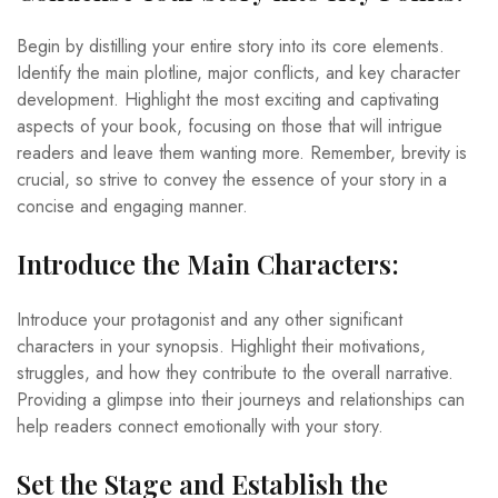
Begin by distilling your entire story into its core elements.
Identify the main plotline, major conflicts, and key character
development. Highlight the most exciting and captivating
aspects of your book, focusing on those that will intrigue
readers and leave them wanting more. Remember, brevity is
crucial, so strive to convey the essence of your story in a
concise and engaging manner.
Introduce the Main Characters:
Introduce your protagonist and any other significant
characters in your synopsis. Highlight their motivations,
struggles, and how they contribute to the overall narrative.
Providing a glimpse into their journeys and relationships can
help readers connect emotionally with your story.
Set the Stage and Establish the