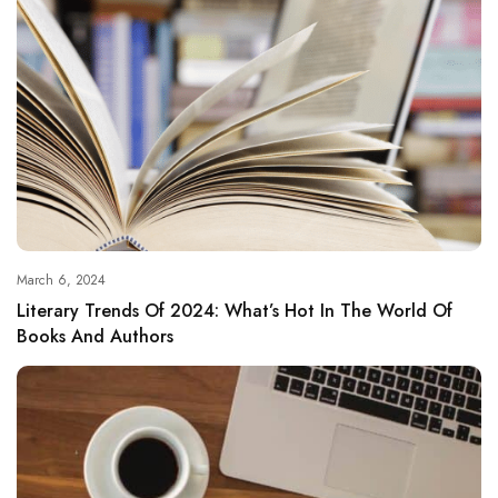
March 6, 2024
Literary Trends Of 2024: What’s Hot In The World Of
Books And Authors