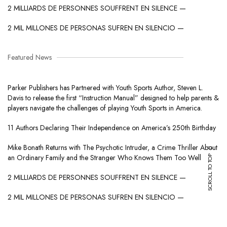
2 MILLIARDS DE PERSONNES SOUFFRENT EN SILENCE —
2 MIL MILLONES DE PERSONAS SUFREN EN SILENCIO —
Featured News
Parker Publishers has Partnered with Youth Sports Author, Steven L.
Davis to release the first “Instruction Manual” designed to help parents &
players navigate the challenges of playing Youth Sports in America.
11 Authors Declaring Their Independence on America’s 250th Birthday
Mike Bonath Returns with The Psychotic Intruder, a Crime Thriller About
SCROLL TO TOP
an Ordinary Family and the Stranger Who Knows Them Too Well
2 MILLIARDS DE PERSONNES SOUFFRENT EN SILENCE —
2 MIL MILLONES DE PERSONAS SUFREN EN SILENCIO —