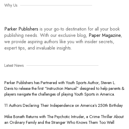
Why Us
Parker Publishers
is your go-to destination for all your book
publishing needs. With our exclusive blog,
Paper Magazine
,
we provide aspiring authors like you with insider secrets,
expert tips, and invaluable insights.
Latest News
Parker Publishers has Partnered with Youth Sports Author, Steven L.
Davis to release the first “Instruction Manual” designed to help parents &
players navigate the challenges of playing Youth Sports in America.
11 Authors Declaring Their Independence on America’s 250th Birthday
Mike Bonath Returns with The Psychotic Intruder, a Crime Thriller About
an Ordinary Family and the Stranger Who Knows Them Too Well