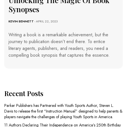
Unlocking The Magic Of Book
Synopses
KEVIN BENNETT
- APRIL 22, 2023
Writing a book is a remarkable achievement, but the
journey to publication doesn’t end there. To entice
literary agents, publishers, and readers, you need a
compelling book synopsis that captures the essence.
Recent Posts
Parker Publishers has Partnered with Youth Sports Author, Steven L.
Davis to release the first “Instruction Manual” designed to help parents &
players navigate the challenges of playing Youth Sports in America.
11 Authors Declaring Their Independence on America’s 250th Birthday