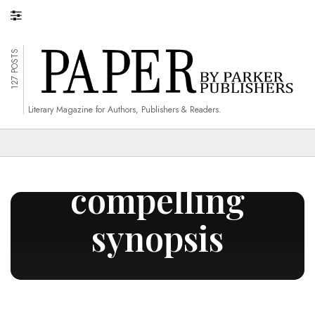
127 POSTS
Literary Magazine for Authors, Publishers & Readers.
write a
compelling
synopsis