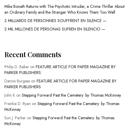
Mike Bonath Returns with The Psychotic Intruder, a Crime Thriller About
an Ordinary Family and the Stranger Who Knows Them Too Well
2 MILLIARDS DE PERSONNES SOUFFRENT EN SILENCE —
2 MIL MILLONES DE PERSONAS SUFREN EN SILENCIO —
Recent Comments
Philip D. Baker
on
FEATURE ARTICLE FOR PAPER MAGAZINE BY
PARKER PUBLISHERS
Dennis Burgess
on
FEATURE ARTICLE FOR PAPER MAGAZINE BY
PARKER PUBLISHERS
John K
on
Stepping Forward Past the Cemetery: by Thomas McKinney
Frankie D. Ryan
on
Stepping Forward Past the Cemetery: by Thomas
McKinney
Sun J. Parker
on
Stepping Forward Past the Cemetery: by Thomas
McKinney