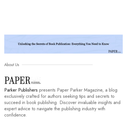
About Us
Parker Publishers
presents Paper Parker Magazine, a blog
exclusively crafted for authors seeking tips and secrets to
succeed in book publishing. Discover invaluable insights and
expert advice to navigate the publishing industry with
confidence.