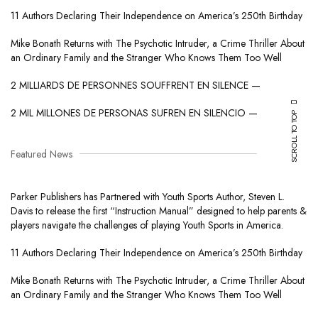
11 Authors Declaring Their Independence on America’s 250th Birthday
Mike Bonath Returns with The Psychotic Intruder, a Crime Thriller About
an Ordinary Family and the Stranger Who Knows Them Too Well
2 MILLIARDS DE PERSONNES SOUFFRENT EN SILENCE —
2 MIL MILLONES DE PERSONAS SUFREN EN SILENCIO —
SCROLL TO TOP
Featured News
Parker Publishers has Partnered with Youth Sports Author, Steven L.
Davis to release the first “Instruction Manual” designed to help parents &
players navigate the challenges of playing Youth Sports in America.
11 Authors Declaring Their Independence on America’s 250th Birthday
Mike Bonath Returns with The Psychotic Intruder, a Crime Thriller About
an Ordinary Family and the Stranger Who Knows Them Too Well