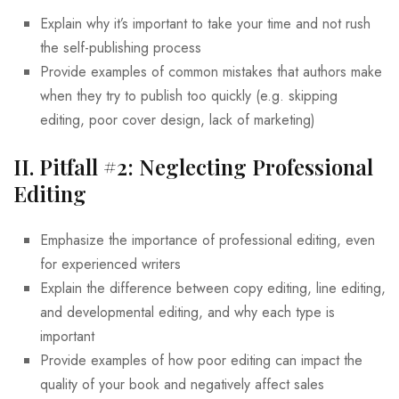
Explain why it’s important to take your time and not rush
the self-publishing process
Provide examples of common mistakes that authors make
when they try to publish too quickly (e.g. skipping
editing, poor cover design, lack of marketing)
II. Pitfall #2: Neglecting Professional
Editing
Emphasize the importance of professional editing, even
for experienced writers
Explain the difference between copy editing, line editing,
and developmental editing, and why each type is
important
Provide examples of how poor editing can impact the
quality of your book and negatively affect sales