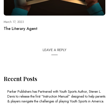
March 17, 2023
The Literary Agent
LEAVE A REPLY
Recent Posts
Parker Publishers has Partnered with Youth Sports Author, Steven L.
Davis to release the first “Instruction Manual” designed to help parents
& players navigate the challenges of playing Youth Sports in America.