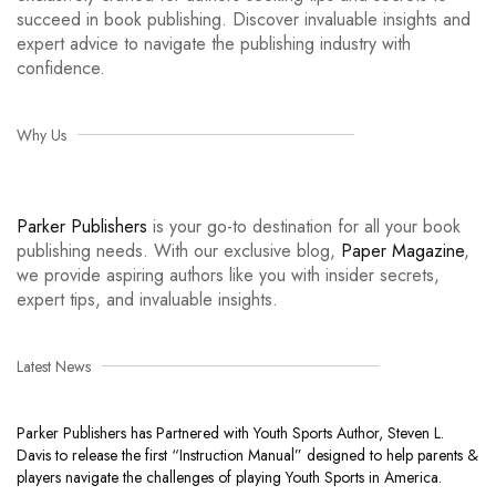
succeed in book publishing. Discover invaluable insights and
expert advice to navigate the publishing industry with
confidence.
Why Us
Parker Publishers
is your go-to destination for all your book
publishing needs. With our exclusive blog,
Paper Magazine
,
we provide aspiring authors like you with insider secrets,
expert tips, and invaluable insights.
Latest News
Parker Publishers has Partnered with Youth Sports Author, Steven L.
Davis to release the first “Instruction Manual” designed to help parents &
players navigate the challenges of playing Youth Sports in America.