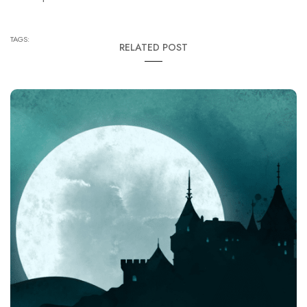
TAGS:
RELATED POST