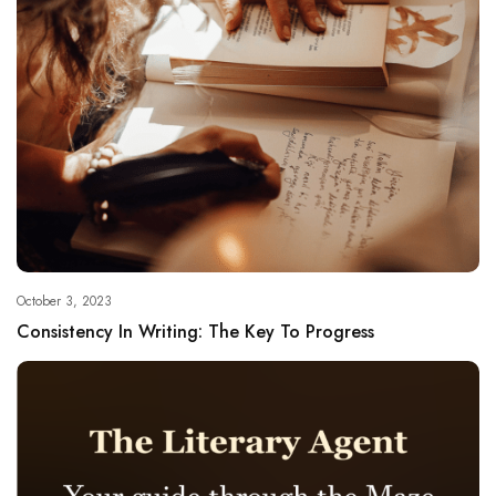
October 3, 2023
Consistency In Writing: The Key To Progress