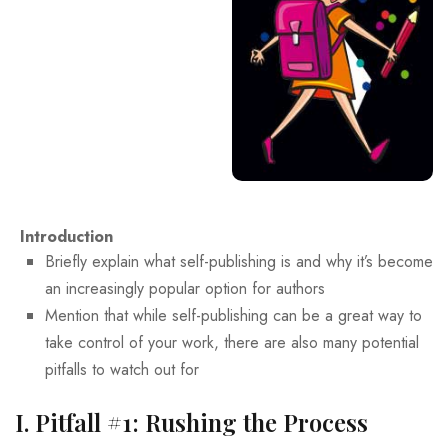
Introduction
Briefly explain what self-publishing is and why it’s become
an increasingly popular option for authors
Mention that while self-publishing can be a great way to
take control of your work, there are also many potential
pitfalls to watch out for
I. Pitfall #1: Rushing the Process