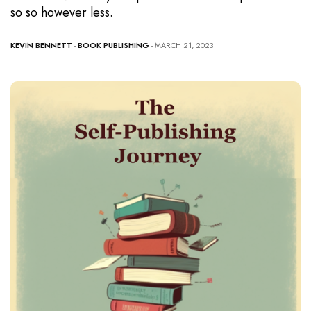
so so however less.
KEVIN BENNETT
-
BOOK PUBLISHING
- MARCH 21, 2023