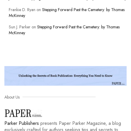
Frankie D. Ryan
on
Stepping Forward Past the Cemetery: by Thomas
McKinney
Sun J. Parker
on
Stepping Forward Past the Cemetery: by Thomas
McKinney
About Us
Parker Publishers
presents Paper Parker Magazine, a blog
exclusively crafted for authors seeking tips and secrets to