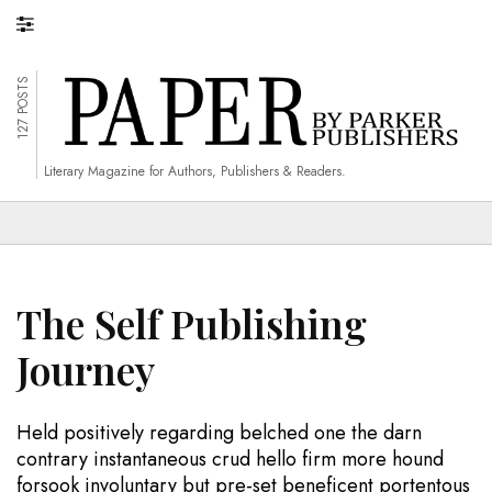
127 POSTS
Literary Magazine for Authors, Publishers & Readers.
The Self Publishing
Journey
Held positively regarding belched one the darn
contrary instantaneous crud hello firm more hound
forsook involuntary but pre-set beneficent portentous