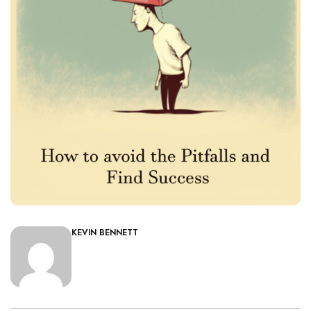
KEVIN BENNETT