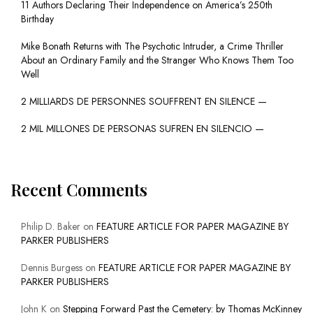
11 Authors Declaring Their Independence on America’s 250th
Birthday
Mike Bonath Returns with The Psychotic Intruder, a Crime Thriller
About an Ordinary Family and the Stranger Who Knows Them Too
Well
2 MILLIARDS DE PERSONNES SOUFFRENT EN SILENCE —
2 MIL MILLONES DE PERSONAS SUFREN EN SILENCIO —
Recent Comments
Philip D. Baker
on
FEATURE ARTICLE FOR PAPER MAGAZINE BY
PARKER PUBLISHERS
Dennis Burgess
on
FEATURE ARTICLE FOR PAPER MAGAZINE BY
PARKER PUBLISHERS
John K
on
Stepping Forward Past the Cemetery: by Thomas McKinney