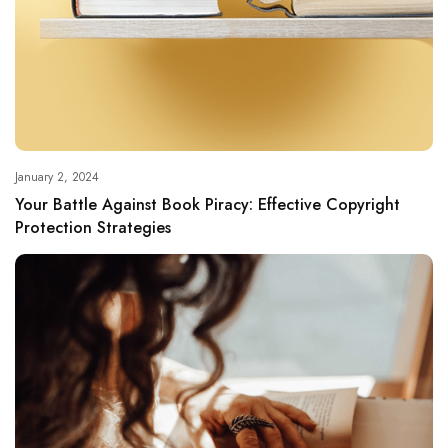
January 2, 2024
Your Battle Against Book Piracy: Effective Copyright
Protection Strategies