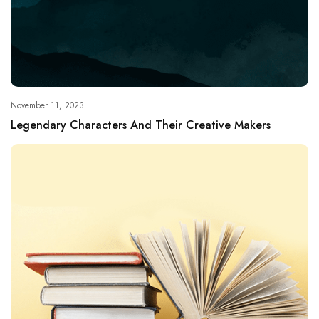
November 11, 2023
Legendary Characters And Their Creative Makers