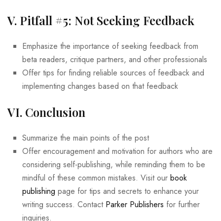
V. Pitfall #5: Not Seeking Feedback
Emphasize the importance of seeking feedback from
beta readers, critique partners, and other professionals
Offer tips for finding reliable sources of feedback and
implementing changes based on that feedback
VI. Conclusion
Summarize the main points of the post
Offer encouragement and motivation for authors who are
considering self-publishing, while reminding them to be
mindful of these common mistakes. Visit our
book
publishing
page for tips and secrets to enhance your
writing success. Contact
Parker Publishers
for further
inquiries.