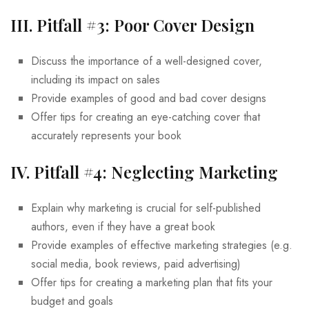
III. Pitfall #3: Poor Cover Design
Discuss the importance of a well-designed cover,
including its impact on sales
Provide examples of good and bad cover designs
Offer tips for creating an eye-catching cover that
accurately represents your book
IV. Pitfall #4: Neglecting Marketing
Explain why marketing is crucial for self-published
authors, even if they have a great book
Provide examples of effective marketing strategies (e.g.
social media, book reviews, paid advertising)
Offer tips for creating a marketing plan that fits your
budget and goals