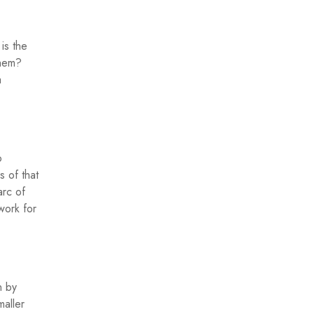
is the
them?
a
o
s of that
arc of
work for
n by
maller