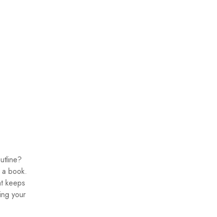
utline?
g a book.
at keeps
ing your