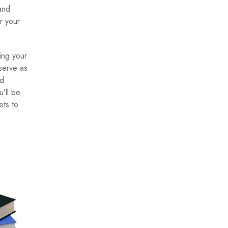
 and
r your
ing your
 serve as
nd
’ll be
ets to