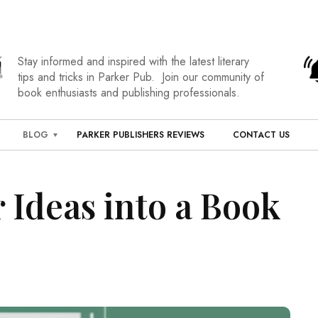
Stay informed and inspired with the latest literary
tips and tricks in Parker Pub. Join our community of
book enthusiasts and publishing professionals.
BLOG
PARKER PUBLISHERS REVIEWS
CONTACT US
 Ideas into a Book