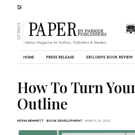
127 POSTS
Literary Magazine for Authors, Publishers & Readers.
HOME
PRESS RELEASE
EXCLUSIVE BOOK REVIEW
How To Turn Your
Outline
KEVIN BENNETT
-
BOOK DEVELOPMENT
- MARCH 29, 2023