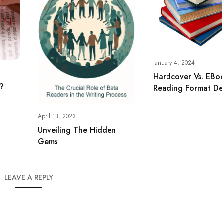
January 4, 2024
Hardcover Vs. EBo
g?
Reading Format D
April 13, 2023
Unveiling The Hidden
Gems
LEAVE A REPLY