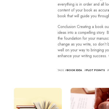
everything is in order and all l
content of your book as accurat
book that will guide you throug
Conclusion Creating a book outl
ideas into a compelling story. B
the foundation for your manuscr
change as you write, so don’t b
well on your way to bringing you
enhance your writing success.
TAGS: #
BOOK IDEA
#
PLOT POINTS
#