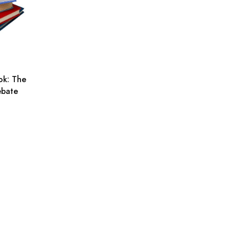
ok: The
ebate