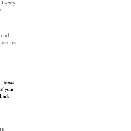
’t worry
k
h each
 Use this
or areas
of your
dback
ure