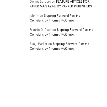
Dennis Burgess
on
FEATURE ARTICLE FOR
PAPER MAGAZINE BY PARKER PUBLISHERS
John K
on
Stepping Forward Past the
Cemetery: by Thomas McKinney
Frankie D. Ryan
on
Stepping Forward Past the
Cemetery: by Thomas McKinney
Sun J. Parker
on
Stepping Forward Past the
Cemetery: by Thomas McKinney