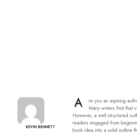
A
re you an aspiring autho
Many writers find that 
However, a well-structured outl
readers engaged from beginning
KEVIN BENNETT
book idea into a solid outline t