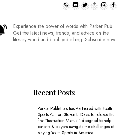
Experience the power of words with Parker Pub.
Get the latest news, trends, and advice on the
literary world and book publishing. Subscribe now.
Recent Posts
Parker Publishers has Partnered with Youth
Sports Author, Steven L. Davis to release the
first “Instruction Manual” designed to help
parents & players navigate the challenges of
playing Youth Sports in America.