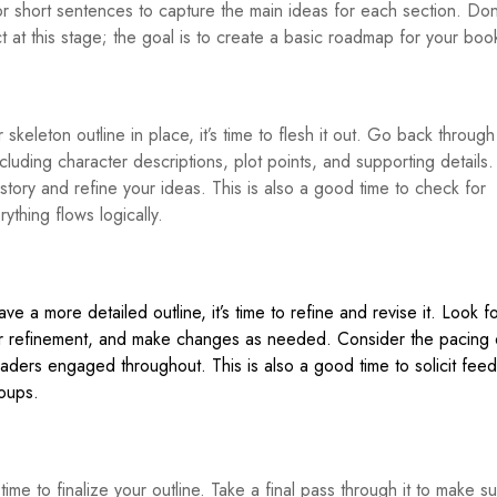
or short sentences to capture the main ideas for each section. Don
t at this stage; the goal is to create a basic roadmap for your boo
skeleton outline in place, it’s time to flesh it out. Go back throug
cluding character descriptions, plot points, and supporting details.
r story and refine your ideas. This is also a good time to check for
thing flows logically.
 a more detailed outline, it’s time to refine and revise it. Look f
 refinement, and make changes as needed. Consider the pacing 
ders engaged throughout. This is also a good time to solicit fee
roups.
’s time to finalize your outline. Take a final pass through it to make s