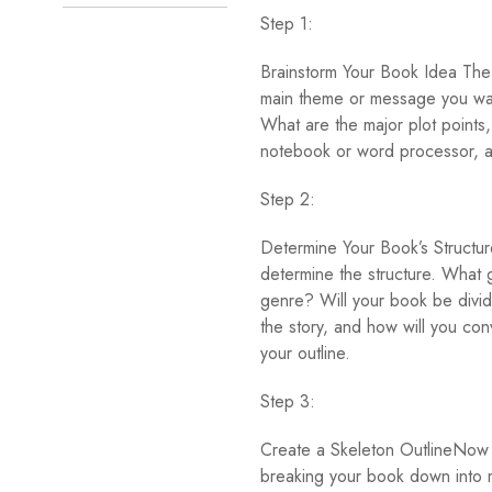
Step 1:
Brainstorm Your Book Idea The f
main theme or message you wan
What are the major plot points
notebook or word processor, an
Step 2:
Determine Your Book’s Structur
determine the structure. What g
genre? Will your book be divide
the story, and how will you con
your outline.
Step 3:
Create a Skeleton OutlineNow it
breaking your book down into m