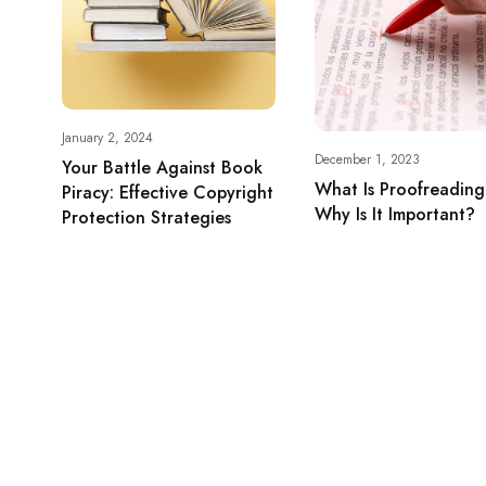
January 2, 2024
December 1, 2023
Your Battle Against Book
What Is Proofreadin
Piracy: Effective Copyright
Why Is It Important?
Protection Strategies