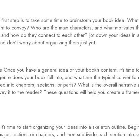
irst step is to take some time to brainstorm your book idea. What 
t to convey? Who are the main characters, and what motivates 
, and how do they connect to each other? Jot down your ideas in 
d don’t worry about organizing them just yet.
e Once you have a general idea of your book’s content, it’s time t
enre does your book fall into, and what are the typical convention
d into chapters, sections, or parts? What is the overall narrative 
vey it to the reader? These questions will help you create a frame
’s time to start organizing your ideas into a skeleton outline. Begi
ajor sections or chapters, and then subdivide each section into s