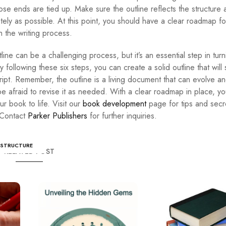
oose ends are tied up. Make sure the outline reflects the structure
ely as possible. At this point, you should have a clear roadmap fo
h the writing process.
ine can be a challenging process, but it’s an essential step in turn
y following these six steps, you can create a solid outline that will
ipt. Remember, the outline is a living document that can evolve a
e afraid to revise it as needed. With a clear roadmap in place, you
r book to life. Visit our
book development
page for tips and secr
 Contact
Parker Publishers
for further inquiries.
STRUCTURE
RELATED POST