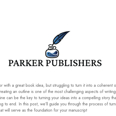
r with a great book idea, but struggling to turn it into a coherent o
creating an outline is one of the most challenging aspects of writin
ine can be the key to turning your ideas into a compelling story th
 to end. In this post, we’ll guide you through the process of turn
hat will serve as the foundation for your manuscript