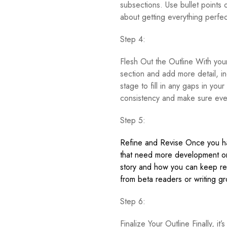
subsections. Use bullet points 
about getting everything perfec
Step 4:
Flesh Out the Outline With your 
section and add more detail, in
stage to fill in any gaps in you
consistency and make sure every
Step 5:
Refine and Revise Once you have
that need more development or
story and how you can keep rea
from beta readers or writing g
Step 6:
Finalize Your Outline Finally, it