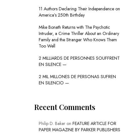
11 Authors Declaring Their Independence on
America’s 250th Birthday
Mike Bonath Returns with The Psychotic
Intruder, a Crime Thriller About an Ordinary
Family and the Stranger Who Knows Them
Too Well
2 MILLIARDS DE PERSONNES SOUFFRENT
EN SILENCE —
2 MIL MILLONES DE PERSONAS SUFREN
EN SILENCIO —
Recent Comments
Philip D. Baker
on
FEATURE ARTICLE FOR
PAPER MAGAZINE BY PARKER PUBLISHERS