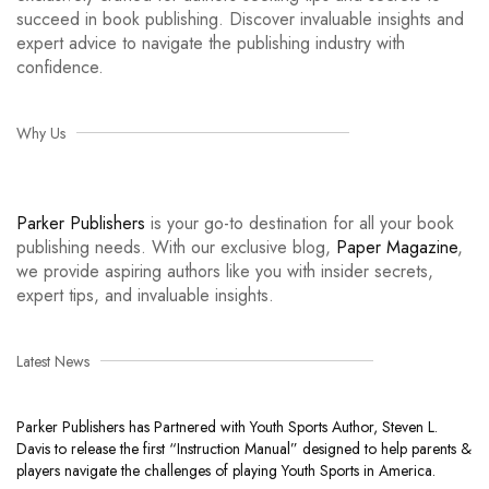
succeed in book publishing. Discover invaluable insights and
expert advice to navigate the publishing industry with
confidence.
Why Us
Parker Publishers
is your go-to destination for all your book
publishing needs. With our exclusive blog,
Paper Magazine
,
we provide aspiring authors like you with insider secrets,
expert tips, and invaluable insights.
Latest News
Parker Publishers has Partnered with Youth Sports Author, Steven L.
Davis to release the first “Instruction Manual” designed to help parents &
players navigate the challenges of playing Youth Sports in America.