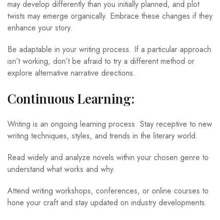
may develop differently than you initially planned, and plot
twists may emerge organically. Embrace these changes if they
enhance your story.
Be adaptable in your writing process. If a particular approach
isn’t working, don’t be afraid to try a different method or
explore alternative narrative directions.
Continuous Learning:
Writing is an ongoing learning process. Stay receptive to new
writing techniques, styles, and trends in the literary world.
Read widely and analyze novels within your chosen genre to
understand what works and why.
Attend writing workshops, conferences, or online courses to
hone your craft and stay updated on industry developments.