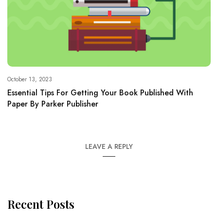
October 13, 2023
Essential Tips For Getting Your Book Published With
Paper By Parker Publisher
LEAVE A REPLY
Recent Posts