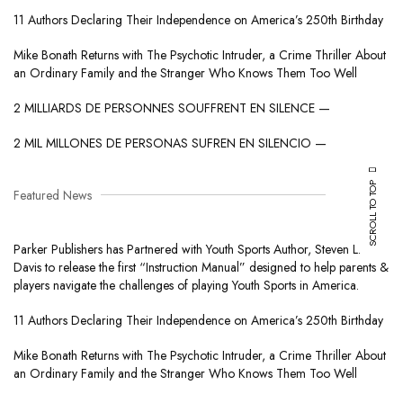
11 Authors Declaring Their Independence on America’s 250th Birthday
Mike Bonath Returns with The Psychotic Intruder, a Crime Thriller About
an Ordinary Family and the Stranger Who Knows Them Too Well
2 MILLIARDS DE PERSONNES SOUFFRENT EN SILENCE —
2 MIL MILLONES DE PERSONAS SUFREN EN SILENCIO —
SCROLL TO TOP
Featured News
Parker Publishers has Partnered with Youth Sports Author, Steven L.
Davis to release the first “Instruction Manual” designed to help parents &
players navigate the challenges of playing Youth Sports in America.
11 Authors Declaring Their Independence on America’s 250th Birthday
Mike Bonath Returns with The Psychotic Intruder, a Crime Thriller About
an Ordinary Family and the Stranger Who Knows Them Too Well