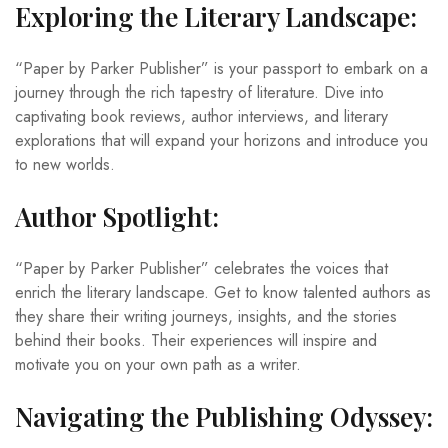
Exploring the Literary Landscape:
“Paper by Parker Publisher” is your passport to embark on a
journey through the rich tapestry of literature. Dive into
captivating book reviews, author interviews, and literary
explorations that will expand your horizons and introduce you
to new worlds.
Author Spotlight:
“Paper by Parker Publisher” celebrates the voices that
enrich the literary landscape. Get to know talented authors as
they share their writing journeys, insights, and the stories
behind their books. Their experiences will inspire and
motivate you on your own path as a writer.
Navigating the Publishing Odyssey: