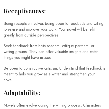
Receptiveness:
Being receptive involves being open to feedback and willing
to revise and improve your work. Your novel will benefit
greatly from outside perspectives.
Seek feedback from beta readers, critique partners, or
writing groups. They can offer valuable insights and catch
things you might have missed.
Be open to constructive criticism. Understand that feedback is
meant to help you grow as a writer and strengthen your
novel.
Adaptability:
Novels often evolve during the writing process. Characters