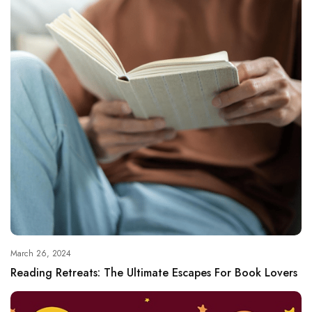
March 26, 2024
Reading Retreats: The Ultimate Escapes For Book Lovers