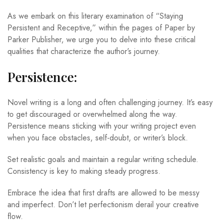
As we embark on this literary examination of “Staying
Persistent and Receptive,” within the pages of Paper by
Parker Publisher, we urge you to delve into these critical
qualities that characterize the author’s journey.
Persistence:
Novel writing is a long and often challenging journey. It’s easy
to get discouraged or overwhelmed along the way.
Persistence means sticking with your writing project even
when you face obstacles, self-doubt, or writer’s block.
Set realistic goals and maintain a regular writing schedule.
Consistency is key to making steady progress.
Embrace the idea that first drafts are allowed to be messy
and imperfect. Don’t let perfectionism derail your creative
flow.