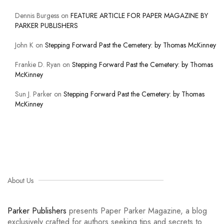
Dennis Burgess
on
FEATURE ARTICLE FOR PAPER MAGAZINE BY
PARKER PUBLISHERS
John K
on
Stepping Forward Past the Cemetery: by Thomas McKinney
Frankie D. Ryan
on
Stepping Forward Past the Cemetery: by Thomas
McKinney
Sun J. Parker
on
Stepping Forward Past the Cemetery: by Thomas
McKinney
About Us
Parker Publishers
presents Paper Parker Magazine, a blog
exclusively crafted for authors seeking tips and secrets to