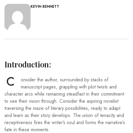
KEVIN BENNETT
Introduction:
C
onsider the author, surrounded by stacks of
manuscript pages, grappling with plot twists and
character arcs while remaining steadfast in their commitment
to see their vision through. Consider the aspiring novelist
traversing the maze of literary possibilities, ready to adapt
and learn as their story develops. The union of tenacity and
receptiveness fires the writer’s soul and forms the narrative’s
fate in these moments.