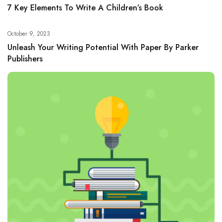
7 Key Elements To Write A Children’s Book
October 9, 2023
Unleash Your Writing Potential With Paper By Parker
Publishers