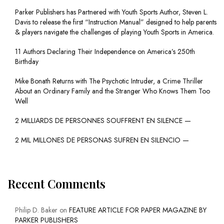
Parker Publishers has Partnered with Youth Sports Author, Steven L.
Davis to release the first “Instruction Manual” designed to help parents
& players navigate the challenges of playing Youth Sports in America.
11 Authors Declaring Their Independence on America’s 250th
Birthday
Mike Bonath Returns with The Psychotic Intruder, a Crime Thriller
About an Ordinary Family and the Stranger Who Knows Them Too
Well
2 MILLIARDS DE PERSONNES SOUFFRENT EN SILENCE —
2 MIL MILLONES DE PERSONAS SUFREN EN SILENCIO —
Recent Comments
Philip D. Baker
on
FEATURE ARTICLE FOR PAPER MAGAZINE BY
PARKER PUBLISHERS