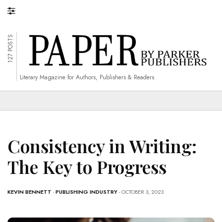
127 POSTS
Literary Magazine for Authors, Publishers & Readers.
Consistency in Writing:
The Key to Progress
KEVIN BENNETT
-
PUBLISHING INDUSTRY
- OCTOBER 3, 2023