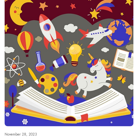
November 28, 2023