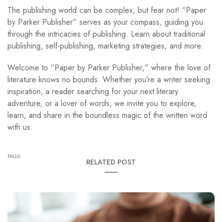
The publishing world can be complex, but fear not! “Paper
by Parker Publisher” serves as your compass, guiding you
through the intricacies of publishing. Learn about traditional
publishing, self-publishing, marketing strategies, and more.
Welcome to “Paper by Parker Publisher,” where the love of
literature knows no bounds. Whether you’re a writer seeking
inspiration, a reader searching for your next literary
adventure, or a lover of words, we invite you to explore,
learn, and share in the boundless magic of the written word
with us.
TAGS:
RELATED POST