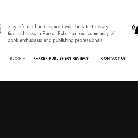
Stay informed and inspired with the latest literary
tips and tricks in Parker Pub. Join our community of
book enthusiasts and publishing professionals.
BLOG
PARKER PUBLISHERS REVIEWS
CONTACT US