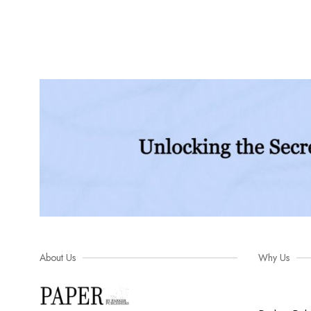
About Us
Why Us