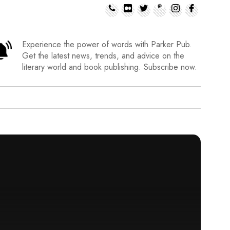
Experience the power of words with Parker Pub.
Get the latest news, trends, and advice on the
literary world and book publishing. Subscribe now.