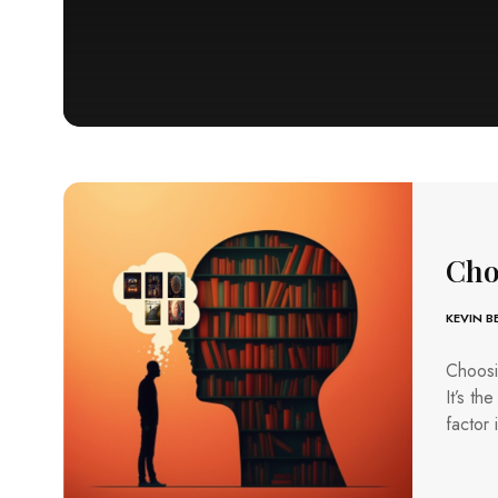
Cho
KEVIN 
Choosin
It’s th
factor 