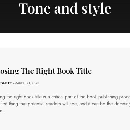
Tone and style
osing The Right Book Title
BENNETT
- MARCH 21, 2023
g the right book title is a critical part of the book publishing proc
e first thing that potential readers will see, and it can be the decidin
in.