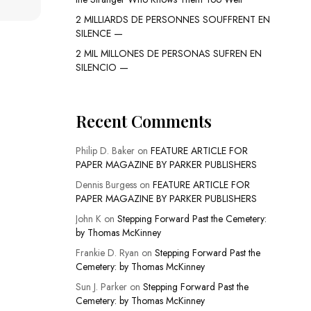
2 MILLIARDS DE PERSONNES SOUFFRENT EN
SILENCE —
2 MIL MILLONES DE PERSONAS SUFREN EN
SILENCIO —
Recent Comments
Philip D. Baker
on
FEATURE ARTICLE FOR
PAPER MAGAZINE BY PARKER PUBLISHERS
Dennis Burgess
on
FEATURE ARTICLE FOR
PAPER MAGAZINE BY PARKER PUBLISHERS
John K
on
Stepping Forward Past the Cemetery:
by Thomas McKinney
Frankie D. Ryan
on
Stepping Forward Past the
Cemetery: by Thomas McKinney
Sun J. Parker
on
Stepping Forward Past the
Cemetery: by Thomas McKinney