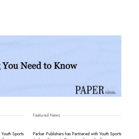
Featured News
h Youth Sports
Parker Publishers has Partnered with Youth Sports