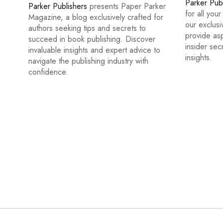
Parker Pub
Parker Publishers
presents Paper Parker
for all you
Magazine, a blog exclusively crafted for
our exclus
authors seeking tips and secrets to
provide asp
succeed in book publishing. Discover
insider sec
invaluable insights and expert advice to
insights.
navigate the publishing industry with
confidence.