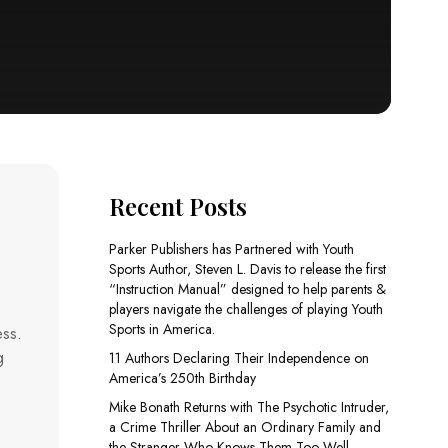
Recent Posts
Parker Publishers has Partnered with Youth
Sports Author, Steven L. Davis to release the first
“Instruction Manual” designed to help parents &
players navigate the challenges of playing Youth
Sports in America.
ess.
g
11 Authors Declaring Their Independence on
America’s 250th Birthday
Mike Bonath Returns with The Psychotic Intruder,
a Crime Thriller About an Ordinary Family and
the Stranger Who Knows Them Too Well