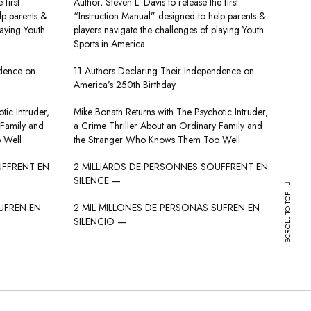
 first
Author, Steven L. Davis to release the first
lp parents &
“Instruction Manual” designed to help parents &
laying Youth
players navigate the challenges of playing Youth
Sports in America.
ndence on
11 Authors Declaring Their Independence on
America’s 250th Birthday
tic Intruder,
Mike Bonath Returns with The Psychotic Intruder,
 Family and
a Crime Thriller About an Ordinary Family and
 Well
the Stranger Who Knows Them Too Well
UFFRENT EN
2 MILLIARDS DE PERSONNES SOUFFRENT EN
SILENCE —
SCROLL TO TOP
UFREN EN
2 MIL MILLONES DE PERSONAS SUFREN EN
SILENCIO —