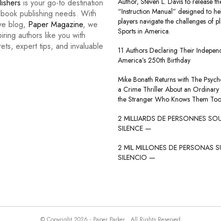
Author, Steven L. Davis to release the
lishers
is your go-to destination
“Instruction Manual” designed to he
r book publishing needs. With
players navigate the challenges of p
ive blog,
Paper Magazine
, we
Sports in America.
iring authors like you with
rets, expert tips, and invaluable
11 Authors Declaring Their Indepe
America’s 250th Birthday
Mike Bonath Returns with The Psycho
a Crime Thriller About an Ordinary
the Stranger Who Knows Them Too
2 MILLIARDS DE PERSONNES SO
SILENCE —
2 MIL MILLONES DE PERSONAS S
SILENCIO —
© Copyright 2026 - Paper Parker . All Rights Reserved