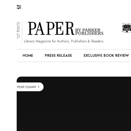
127 POSTS
Literary Magazine for Authors, Publishers & Readers.
HOME
PRESS RELEASE
EXCLUSIVE BOOK REVIEW
POST COUNT: 1