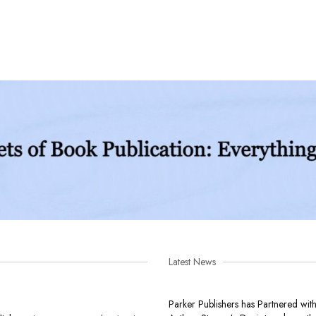
Latest News
Parker Publishers has Partnered wit