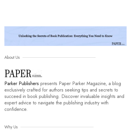
About Us
Parker Publishers
presents Paper Parker Magazine, a blog
exclusively crafted for authors seeking tips and secrets to
succeed in book publishing. Discover invaluable insights and
expert advice to navigate the publishing industry with
confidence.
Why Us