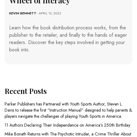
Wheel of literacy
KEVIN BENNETT
- APRIL 13, 2023
Learn how the book distribution process works, from the
publisher to the retailer, and finally to the hands of eager
readers. Discover the key steps involved in getting your
book into.
Recent Posts
Parker Publishers has Partnered with Youth Sports Author, Steven L.
Davis to release the first “Instruction Manual” designed to help parents &
players navigate the challenges of playing Youth Sports in America.
11 Authors Declaring Their Independence on America’s 250th Birthday
Mike Bonath Returns with The Psychotic Intruder, a Crime Thriller About