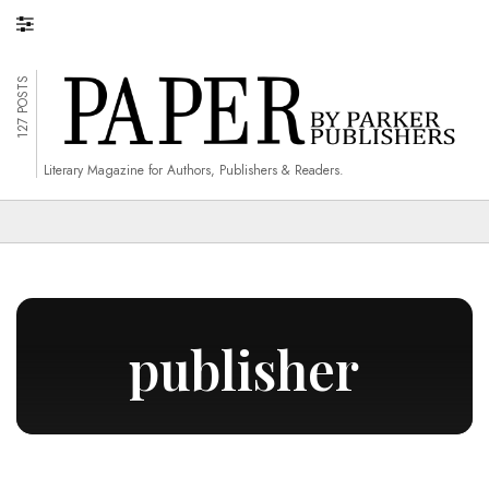
127 POSTS
Literary Magazine for Authors, Publishers & Readers.
publisher