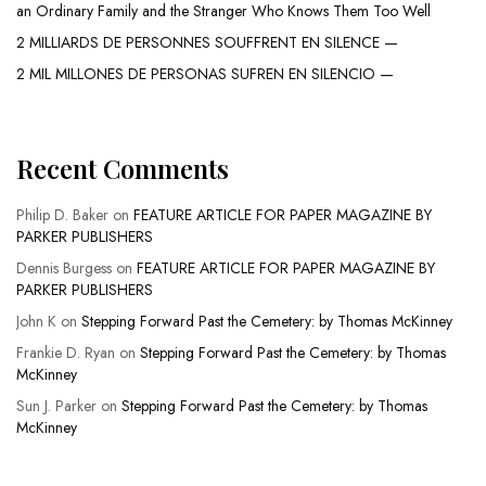
an Ordinary Family and the Stranger Who Knows Them Too Well
2 MILLIARDS DE PERSONNES SOUFFRENT EN SILENCE —
2 MIL MILLONES DE PERSONAS SUFREN EN SILENCIO —
Recent Comments
Philip D. Baker
on
FEATURE ARTICLE FOR PAPER MAGAZINE BY
PARKER PUBLISHERS
Dennis Burgess
on
FEATURE ARTICLE FOR PAPER MAGAZINE BY
PARKER PUBLISHERS
John K
on
Stepping Forward Past the Cemetery: by Thomas McKinney
Frankie D. Ryan
on
Stepping Forward Past the Cemetery: by Thomas
McKinney
Sun J. Parker
on
Stepping Forward Past the Cemetery: by Thomas
McKinney