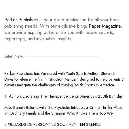
Parker Publishers
is your go-to destination for all your book
publishing needs. With our exclusive blog,
Paper Magazine
,
we provide aspiring authors like you with insider secrets,
expert tips, and invaluable insights.
Latest News
Parker Publishers has Partnered with Youth Sports Author, Steven L.
Davis to release the first “Instruction Manual” designed to help parents &
players navigate the challenges of playing Youth Sports in America.
11 Authors Declaring Their Independence on America’s 250th Birthday
Mike Bonath Returns with The Psychotic Intruder, a Crime Thriller About
an Ordinary Family and the Stranger Who Knows Them Too Well
2 MILLIARDS DE PERSONNES SOUFFRENT EN SILENCE —