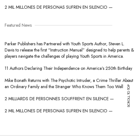
2 MIL MILLONES DE PERSONAS SUFREN EN SILENCIO —
Featured News
Parker Publishers has Partnered with Youth Sports Author, Steven L.
Davis to release the first “Instruction Manual” designed to help parents &
players navigate the challenges of playing Youth Sports in America.
11 Authors Declaring Their Independence on America’s 250th Birthday
Mike Bonath Returns with The Psychotic Intruder, a Crime Thriller About
SCROLL TO TOP
an Ordinary Family and the Stranger Who Knows Them Too Well
2 MILLIARDS DE PERSONNES SOUFFRENT EN SILENCE —
2 MIL MILLONES DE PERSONAS SUFREN EN SILENCIO —