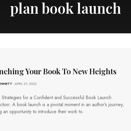
plan book launch
nching Your Book To New Heights
BENNETT
- APRIL 27, 2023
 Strategies for a Confident and Successful Book Launch.
ction: A book launch is a pivotal moment in an author’s journey,
g an opportunity to introduce their work to.