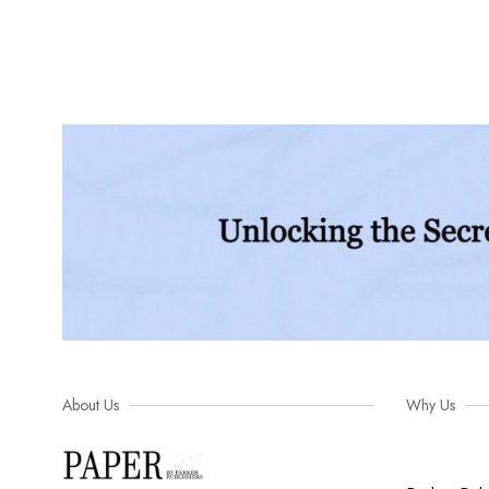
About Us
Why Us