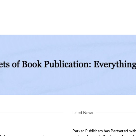
Latest News
Parker Publishers has Partnered wit