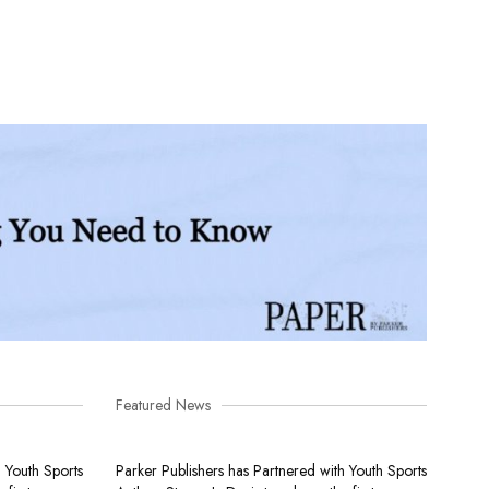
Featured News
h Youth Sports
Parker Publishers has Partnered with Youth Sports