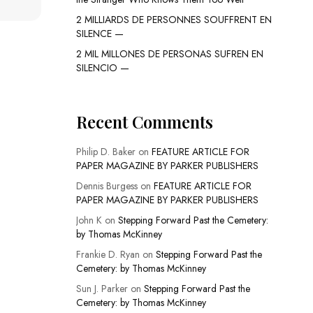
2 MILLIARDS DE PERSONNES SOUFFRENT EN
SILENCE —
2 MIL MILLONES DE PERSONAS SUFREN EN
SILENCIO —
Recent Comments
Philip D. Baker
on
FEATURE ARTICLE FOR
PAPER MAGAZINE BY PARKER PUBLISHERS
Dennis Burgess
on
FEATURE ARTICLE FOR
PAPER MAGAZINE BY PARKER PUBLISHERS
John K
on
Stepping Forward Past the Cemetery:
by Thomas McKinney
Frankie D. Ryan
on
Stepping Forward Past the
Cemetery: by Thomas McKinney
Sun J. Parker
on
Stepping Forward Past the
Cemetery: by Thomas McKinney