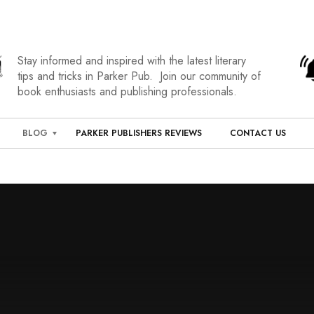
Stay informed and inspired with the latest literary
tips and tricks in Parker Pub. Join our community of
book enthusiasts and publishing professionals.
BLOG
PARKER PUBLISHERS REVIEWS
CONTACT US