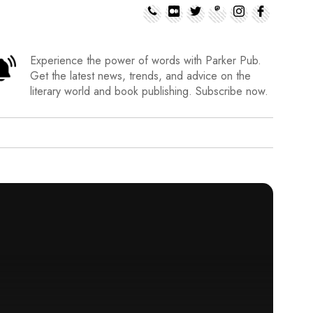
Experience the power of words with Parker Pub.
Get the latest news, trends, and advice on the
literary world and book publishing. Subscribe now.