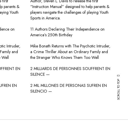
 first
Author, Steven L. Davis to release the first
lp parents &
“Instruction Manual” designed to help parents &
laying Youth
players navigate the challenges of playing Youth
Sports in America.
ndence on
11 Authors Declaring Their Independence on
America’s 250th Birthday
tic Intruder,
Mike Bonath Returns with The Psychotic Intruder,
 Family and
a Crime Thriller About an Ordinary Family and
 Well
the Stranger Who Knows Them Too Well
UFFRENT EN
2 MILLIARDS DE PERSONNES SOUFFRENT EN
SILENCE —
SCROLL TO TOP
UFREN EN
2 MIL MILLONES DE PERSONAS SUFREN EN
SILENCIO —