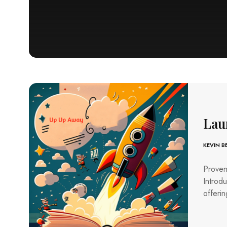
Lau
KEVIN 
Proven
Introdu
offerin