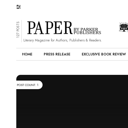
127 POSTS
Literary Magazine for Authors, Publishers & Readers.
HOME
PRESS RELEASE
EXCLUSIVE BOOK REVIEW
POST COUNT: 1