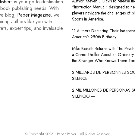
Author, Steven L. Davis to release the
lishers
is your go-to destination
“Instruction Manual” designed to he
r book publishing needs. With
players navigate the challenges of p
ive blog,
Paper Magazine
, we
Sports in America.
iring authors like you with
rets, expert tips, and invaluable
11 Authors Declaring Their Indepe
America’s 250th Birthday
Mike Bonath Returns with The Psycho
a Crime Thriller About an Ordinary
the Stranger Who Knows Them Too
2 MILLIARDS DE PERSONNES SO
SILENCE —
2 MIL MILLONES DE PERSONAS S
SILENCIO —
© Copyright 2026 - Paper Parker . All Rights Reserved