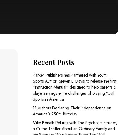
Recent Posts
Parker Publishers has Partnered with Youth
Sports Author, Steven L. Davis to release the first
“Instruction Manual” designed to help parents &
players navigate the challenges of playing Youth
Sports in America.
11 Authors Declaring Their Independence on
America’s 250th Birthday
Mike Bonath Returns with The Psychotic Intruder,
a Crime Thriller About an Ordinary Family and
the Stranger Who Knows Them Too Well