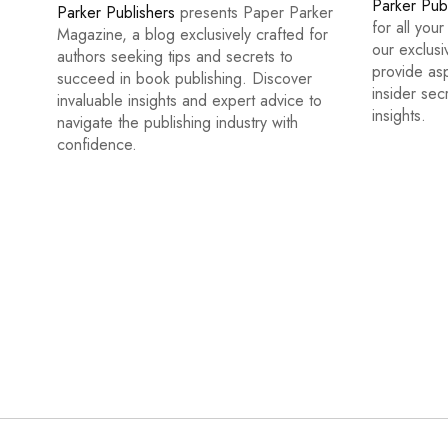
Parker Pub
Parker Publishers
presents Paper Parker
for all you
Magazine, a blog exclusively crafted for
our exclus
authors seeking tips and secrets to
provide asp
succeed in book publishing. Discover
insider sec
invaluable insights and expert advice to
insights.
navigate the publishing industry with
confidence.