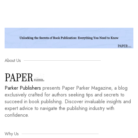
About Us
Parker Publishers
presents Paper Parker Magazine, a blog
exclusively crafted for authors seeking tips and secrets to
succeed in book publishing. Discover invaluable insights and
expert advice to navigate the publishing industry with
confidence.
Why Us