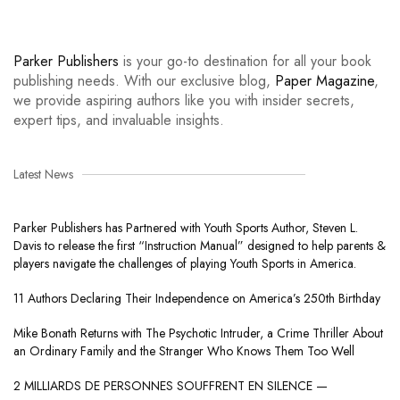
Parker Publishers
is your go-to destination for all your book
publishing needs. With our exclusive blog,
Paper Magazine
,
we provide aspiring authors like you with insider secrets,
expert tips, and invaluable insights.
Latest News
Parker Publishers has Partnered with Youth Sports Author, Steven L.
Davis to release the first “Instruction Manual” designed to help parents &
players navigate the challenges of playing Youth Sports in America.
11 Authors Declaring Their Independence on America’s 250th Birthday
Mike Bonath Returns with The Psychotic Intruder, a Crime Thriller About
an Ordinary Family and the Stranger Who Knows Them Too Well
2 MILLIARDS DE PERSONNES SOUFFRENT EN SILENCE —