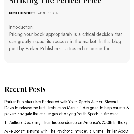
Striking The Perfect Price
KEVIN BENNETT
- APRIL 27, 2023
Introduction:
Pricing your book appropriately is a critical decision that
can greatly impact its success in the market. In this blog
post by Parker Publishers , a trusted resource for.
Recent Posts
Parker Publishers has Partnered with Youth Sports Author, Steven L.
Davis to release the first “Instruction Manual” designed to help parents &
players navigate the challenges of playing Youth Sports in America.
11 Authors Declaring Their Independence on America’s 250th Birthday
Mike Bonath Returns with The Psychotic Intruder, a Crime Thriller About