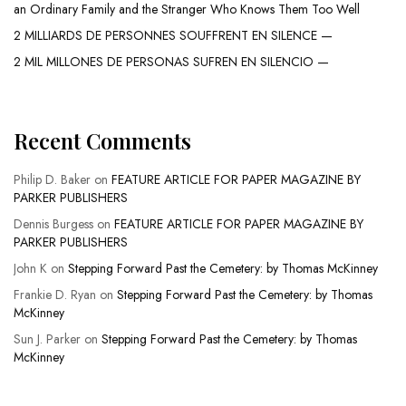
an Ordinary Family and the Stranger Who Knows Them Too Well
2 MILLIARDS DE PERSONNES SOUFFRENT EN SILENCE —
2 MIL MILLONES DE PERSONAS SUFREN EN SILENCIO —
Recent Comments
Philip D. Baker
on
FEATURE ARTICLE FOR PAPER MAGAZINE BY
PARKER PUBLISHERS
Dennis Burgess
on
FEATURE ARTICLE FOR PAPER MAGAZINE BY
PARKER PUBLISHERS
John K
on
Stepping Forward Past the Cemetery: by Thomas McKinney
Frankie D. Ryan
on
Stepping Forward Past the Cemetery: by Thomas
McKinney
Sun J. Parker
on
Stepping Forward Past the Cemetery: by Thomas
McKinney