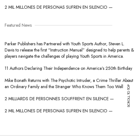
2 MIL MILLONES DE PERSONAS SUFREN EN SILENCIO —
Featured News
Parker Publishers has Partnered with Youth Sports Author, Steven L.
Davis to release the first “Instruction Manual” designed to help parents &
players navigate the challenges of playing Youth Sports in America.
11 Authors Declaring Their Independence on America’s 250th Birthday
Mike Bonath Returns with The Psychotic Intruder, a Crime Thriller About
SCROLL TO TOP
an Ordinary Family and the Stranger Who Knows Them Too Well
2 MILLIARDS DE PERSONNES SOUFFRENT EN SILENCE —
2 MIL MILLONES DE PERSONAS SUFREN EN SILENCIO —