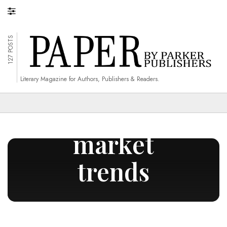
127 POSTS
Literary Magazine for Authors, Publishers & Readers.
monitoring
market
trends