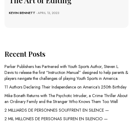
The Art of Editing
KEVIN BENNETT
- APRIL 13, 2023
Recent Posts
Parker Publishers has Partnered with Youth Sports Author, Steven L.
Davis to release the first “Instruction Manual” designed to help parents &
players navigate the challenges of playing Youth Sports in America.
11 Authors Declaring Their Independence on America’s 250th Birthday
Mike Bonath Returns with The Psychotic Intruder, a Crime Thriller About
an Ordinary Family and the Stranger Who Knows Them Too Well
2 MILLIARDS DE PERSONNES SOUFFRENT EN SILENCE —
2 MIL MILLONES DE PERSONAS SUFREN EN SILENCIO —