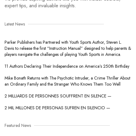
expert tips, and invaluable insights.
Latest News
Parker Publishers has Partnered with Youth Sports Author, Steven L.
Davis to release the first “Instruction Manual” designed to help parents &
players navigate the challenges of playing Youth Sports in America.
11 Authors Declaring Their Independence on America’s 250th Birthday
Mike Bonath Returns with The Psychotic Intruder, a Crime Thriller About
an Ordinary Family and the Stranger Who Knows Them Too Well
2 MILLIARDS DE PERSONNES SOUFFRENT EN SILENCE —
2 MIL MILLONES DE PERSONAS SUFREN EN SILENCIO —
Featured News