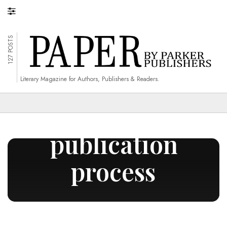
127 POSTS
Literary Magazine for Authors, Publishers & Readers.
book
publication
process