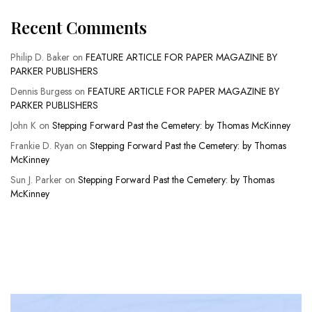
Recent Comments
Philip D. Baker
on
FEATURE ARTICLE FOR PAPER MAGAZINE BY
PARKER PUBLISHERS
Dennis Burgess
on
FEATURE ARTICLE FOR PAPER MAGAZINE BY
PARKER PUBLISHERS
John K
on
Stepping Forward Past the Cemetery: by Thomas McKinney
Frankie D. Ryan
on
Stepping Forward Past the Cemetery: by Thomas
McKinney
Sun J. Parker
on
Stepping Forward Past the Cemetery: by Thomas
McKinney