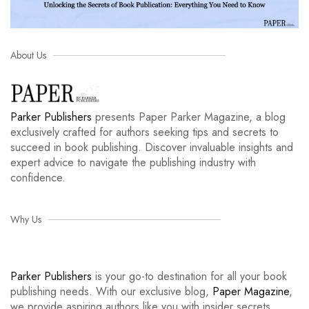
About Us
Parker Publishers
presents Paper Parker Magazine, a blog
exclusively crafted for authors seeking tips and secrets to
succeed in book publishing. Discover invaluable insights and
expert advice to navigate the publishing industry with
confidence.
Why Us
Parker Publishers
is your go-to destination for all your book
publishing needs. With our exclusive blog,
Paper Magazine
,
we provide aspiring authors like you with insider secrets,