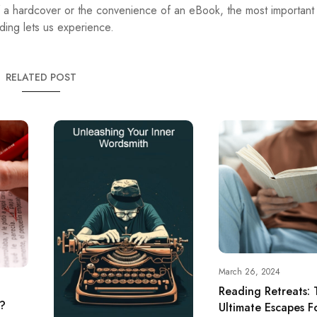
 a hardcover or the convenience of an eBook, the most important t
ding lets us experience.
RELATED POST
March 26, 2024
Reading Retreats: 
g?
Ultimate Escapes 