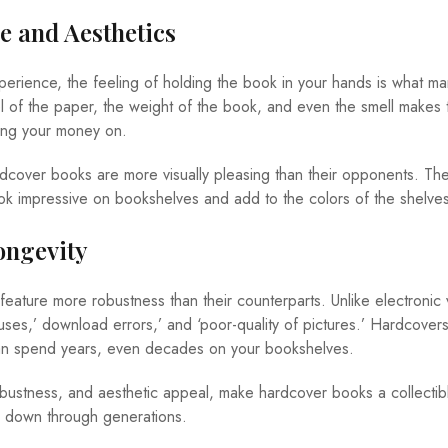
ce and Aesthetics
perience, the feeling of holding the book in your hands is what m
el of the paper, the weight of the book, and even the smell makes 
ing your money on.
rdcover books are more visually pleasing than their opponents. Thei
k impressive on bookshelves and add to the colors of the shelves
ongevity
ature more robustness than their counterparts. Unlike electronic 
ruses,’ download errors,’ and ‘poor-quality of pictures.’ Hardcover
an spend years, even decades on your bookshelves.
, robustness, and aesthetic appeal, make hardcover books a collectib
 down through generations.