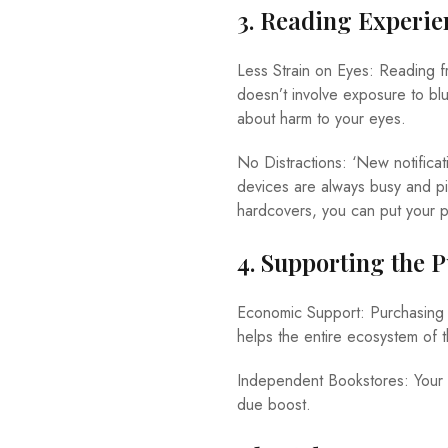
3. Reading Experie
Less Strain on Eyes: Reading f
doesn’t involve exposure to bl
about harm to your eyes.
No Distractions: ‘New notifica
devices are always busy and pin
hardcovers, you can put your p
4. Supporting the 
Economic Support: Purchasing h
helps the entire ecosystem of th
Independent Bookstores: Your 
due boost.