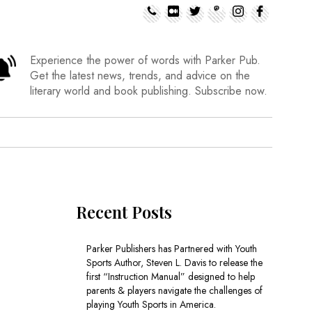
Experience the power of words with Parker Pub.
Get the latest news, trends, and advice on the
literary world and book publishing. Subscribe now.
Recent Posts
Parker Publishers has Partnered with Youth
Sports Author, Steven L. Davis to release the
first “Instruction Manual” designed to help
parents & players navigate the challenges of
playing Youth Sports in America.