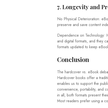
7. Longevity and P
No Physical Deterioration: eBo
preserve and save content indef
Dependence on Technology: How
and digital formats, and they
formats updated to keep eBooks
Conclusion
The hardcover vs. eBook debate
Hardcover books offer a traditi
enables us to support the publ
convenience, portability, and c
in all, both formats present th
Most readers prefer using a c