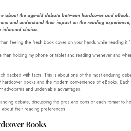
 about the age-old debate between hardcover and eBook. 
ons and understand their impact on the reading experience, 
 informed choice.
than feeling the fresh book cover on your hands while reading it.’
e than holding my phone or tablet and reading whenever and wher
each backed with facts. This is about one of the most enduring deb
e of hardcover books and the modern convenience of eBooks. Each 
ent advocates and undeniable advantages.
standing debate, discussing the pros and cons of each format to he
 about their reading preferences.
rdcover Books