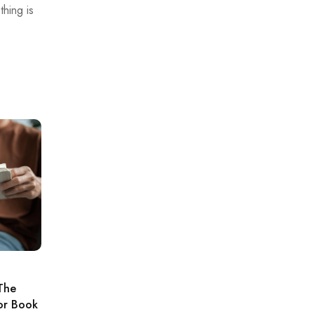
hing is
The
For Book