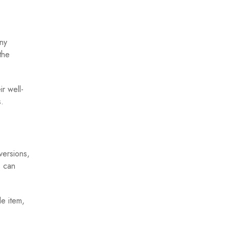
any
the
r well-
.
versions,
s can
le item,