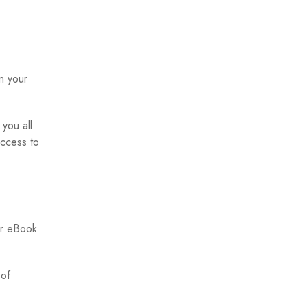
n your
you all
access to
er eBook
 of