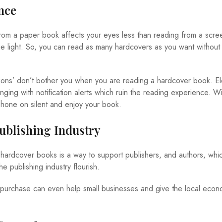
nce
rom a paper book affects your eyes less than reading from a scree
ue light. So, you can read as many hardcovers as you want without
tions’ don’t bother you when you are reading a hardcover book. El
ging with notification alerts which ruin the reading experience. Wi
hone on silent and enjoy your book.
Publishing Industry
ardcover books is a way to support publishers, and authors, whic
e publishing industry flourish.
purchase can even help small businesses and give the local econo