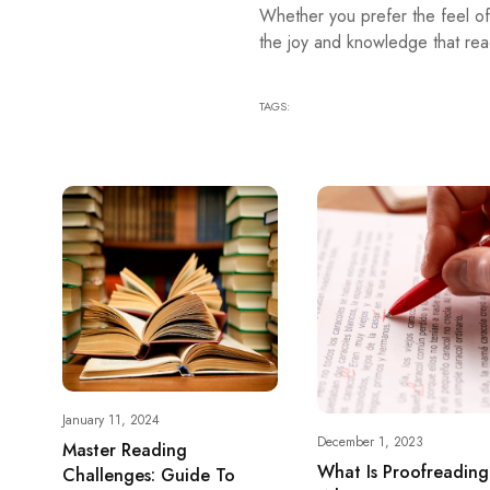
Whether you prefer the feel of
the joy and knowledge that rea
TAGS:
January 11, 2024
December 1, 2023
Master Reading
What Is Proofreadin
Challenges: Guide To