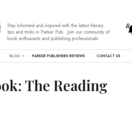
Stay informed and inspired with the latest literary
tips and tricks in Parker Pub. Join our community of
book enthusiasts and publishing professionals.
BLOG
PARKER PUBLISHERS REVIEWS
CONTACT US
ook: The Reading