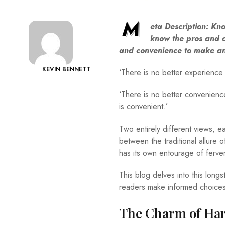
M
eta Description:
Know
know the pros and c
and convenience to make an
KEVIN BENNETT
‘There is no better experience 
‘There is no better convenienc
is convenient.’
Two entirely different views, 
between the traditional allur
has its own entourage of ferv
This blog delves into this long
readers make informed choices
The Charm of Ha