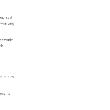
n, as it
 worrying
ectronic
th
h in turn
my its