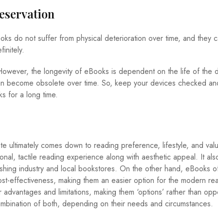
reservation
oks do not suffer from physical deterioration over time, and they 
initely.
ever, the longevity of eBooks is dependent on the life of the 
 can become obsolete over time. So, keep your devices checked an
 for a long time.
 ultimately comes down to reading preference, lifestyle, and val
onal, tactile reading experience along with aesthetic appeal. It als
ishing industry and local bookstores. On the other hand, eBooks o
ost-effectiveness, making them an easier option for the modern rea
eir advantages and limitations, making them ‘options’ rather than op
ombination of both, depending on their needs and circumstances.