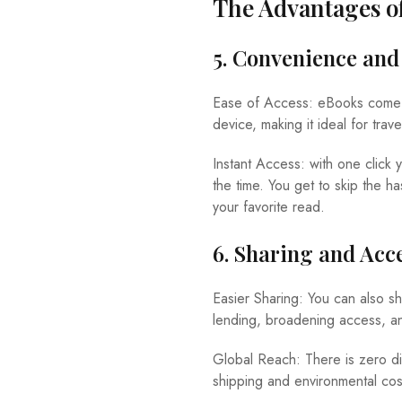
The Advantages o
5. Convenience and 
Ease of Access: eBooks come wi
device, making it ideal for tra
Instant Access: with one click
the time. You get to skip the h
your favorite read.
6. Sharing and Acce
Easier Sharing: You can also s
lending, broadening access, and
Global Reach: There is zero di
shipping and environmental cos