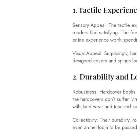
1. Tactile Experien
Sensory Appeal: The tactile ex
readers find satisfying. The fe
entire experience worth spend
Visual Appeal: Surprisingly, ha
designed covers and spines loo
2. Durability and L
Robustness: Hardcover books fe
the hardcovers don’t suffer ‘vi
withstand wear and tear and c
Collectibility: Their durability
even an heirloom to be passed