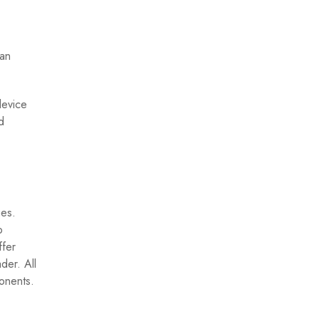
can
device
d
ues.
o
ffer
der. All
ponents.