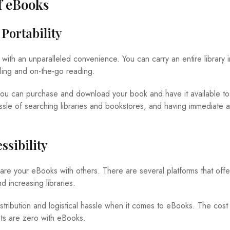
f eBooks
Portability
th an unparalleled convenience. You can carry an entire library i
veling and on-the-go reading.
 you can purchase and download your book and have it available to 
assle of searching libraries and bookstores, and having immediate 
ssibility
hare your eBooks with others. There are several platforms that off
 increasing libraries.
stribution and logistical hassle when it comes to eBooks. The cost
ts are zero with eBooks.