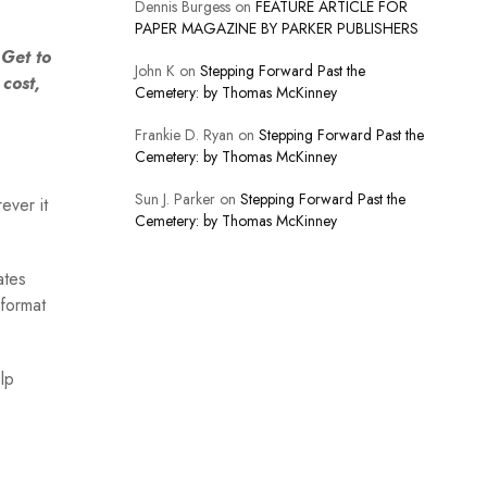
Dennis Burgess
on
FEATURE ARTICLE FOR
PAPER MAGAZINE BY PARKER PUBLISHERS
Get to
John K
on
Stepping Forward Past the
cost,
Cemetery: by Thomas McKinney
Frankie D. Ryan
on
Stepping Forward Past the
Cemetery: by Thomas McKinney
Sun J. Parker
on
Stepping Forward Past the
ever it
Cemetery: by Thomas McKinney
ates
format
lp