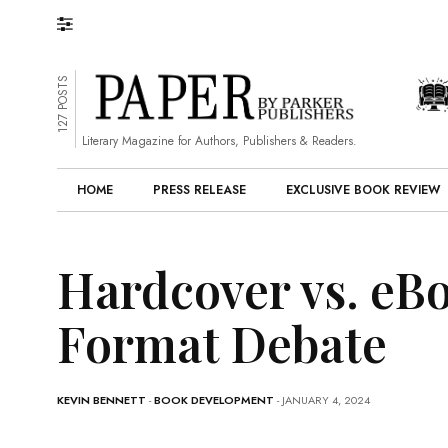
127 POSTS
Literary Magazine for Authors, Publishers & Readers.
HOME
PRESS RELEASE
EXCLUSIVE BOOK REVIEW
Hardcover vs. eB
Format Debate
KEVIN BENNETT
-
BOOK DEVELOPMENT
- JANUARY 4, 2024