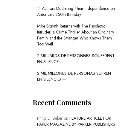
11 Authors Declaring Their Independence on
America’s 250th Birthday
Mike Bonath Returns with The Psychotic
Intruder, a Crime Thriller About an Ordinary
Family and the Stranger Who Knows Them
Too Well
2 MILLIARDS DE PERSONNES SOUFFRENT
EN SILENCE —
2 MIL MILLONES DE PERSONAS SUFREN
EN SILENCIO —
Recent Comments
Philip D. Baker
on
FEATURE ARTICLE FOR
PAPER MAGAZINE BY PARKER PUBLISHERS