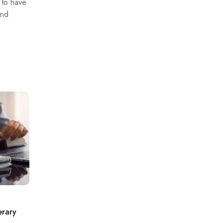
s to have
and
erary