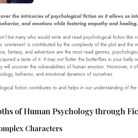
cover the intricacies of psychological fiction as it allows us int
ehavior, and emotions while fostering empathy and healing.
n’t be many who would write and read psychological fiction like 
s ‘uninterest’ is contributed by the complexity of the plot and the in
ce, fantasy, and adventure are the most read genres, psychological
ired a taste of it. It may not flutter the butterflies in your belly 
y will uncover the vulnerabilities of human emotion. Moreover, it of
chology, behavior, and emotional dynamics of ourselves.
ogical fiction contributes to and helps in our understanding of th
pths of Human Psychology through Fic
Complex Characters