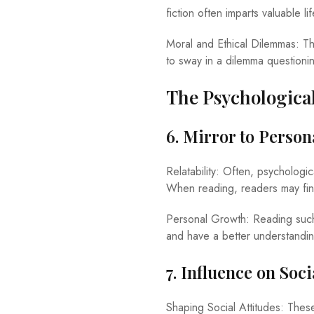
fiction often imparts valuable l
Moral and Ethical Dilemmas: The
to sway in a dilemma questioni
The Psychological
6. Mirror to Perso
Relatability: Often, psychologica
When reading, readers may find
Personal Growth: Reading such s
and have a better understandi
7. Influence on Soc
Shaping Social Attitudes: Thes