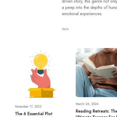
driven story, this genre not onl
a peep into the depths of hum
emotional experiences.
TAGS:
March 26, 2024
November 17, 2023
Reading Retreats: Th
The 6 Essential Plot