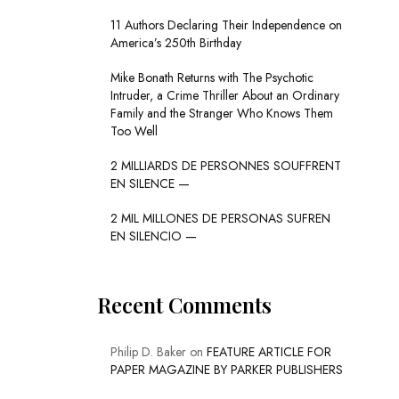
11 Authors Declaring Their Independence on
America’s 250th Birthday
Mike Bonath Returns with The Psychotic
Intruder, a Crime Thriller About an Ordinary
Family and the Stranger Who Knows Them
Too Well
2 MILLIARDS DE PERSONNES SOUFFRENT
EN SILENCE —
2 MIL MILLONES DE PERSONAS SUFREN
EN SILENCIO —
Recent Comments
Philip D. Baker
on
FEATURE ARTICLE FOR
PAPER MAGAZINE BY PARKER PUBLISHERS