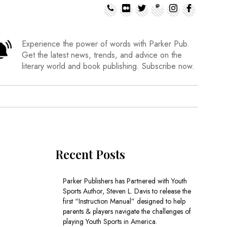
Experience the power of words with Parker Pub.
Get the latest news, trends, and advice on the
literary world and book publishing. Subscribe now.
Recent Posts
Parker Publishers has Partnered with Youth
Sports Author, Steven L. Davis to release the
first “Instruction Manual” designed to help
parents & players navigate the challenges of
playing Youth Sports in America.