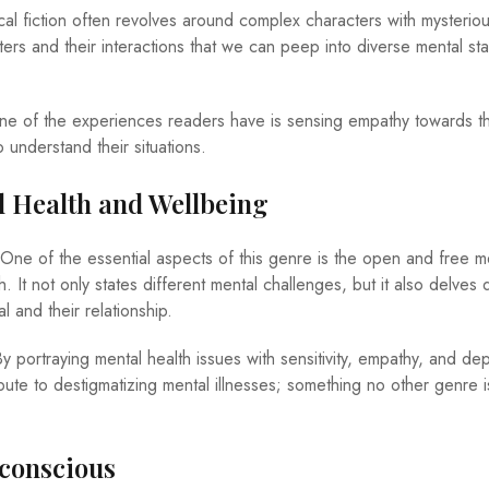
al fiction often revolves around complex characters with mysteriou
cters and their interactions that we can peep into diverse mental st
e of the experiences readers have is sensing empathy towards t
 understand their situations.
l Health and Wellbeing
One of the essential aspects of this genre is the open and free m
. It not only states different mental challenges, but it also delves
al and their relationship.
y portraying mental health issues with sensitivity, empathy, and dep
ibute to destigmatizing mental illnesses; something no other genre i
nconscious