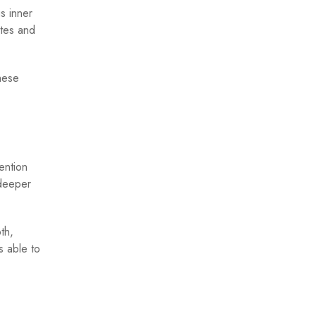
s inner
ates and
hese
ention
 deeper
th,
s able to