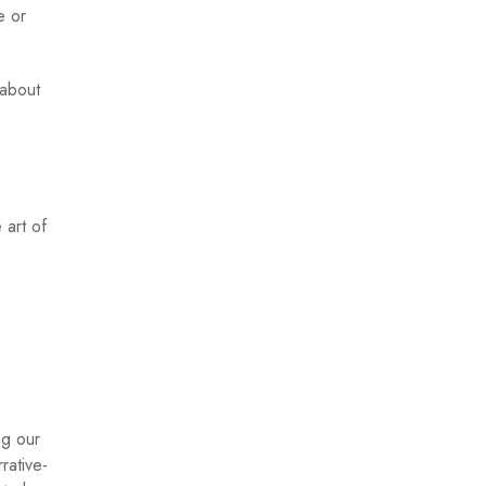
e or
 about
 art of
ng our
rative-