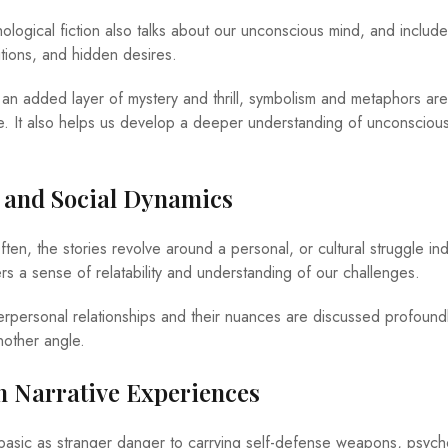
logical fiction also talks about our unconscious mind, and include
itions, and hidden desires.
n added layer of mystery and thrill, symbolism and metaphors are
ve. It also helps us develop a deeper understanding of unconsciou
 and Social Dynamics
ten, the stories revolve around a personal, or cultural struggle ind
rs a sense of relatability and understanding of our challenges.
terpersonal relationships and their nuances are discussed profound
nother angle.
h Narrative Experiences
basic as stranger danger to carrying self-defense weapons, psych