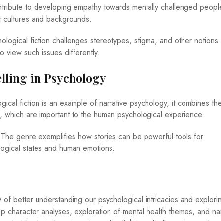
contribute to developing empathy towards mentally challenged peopl
t cultures and backgrounds.
ological fiction challenges stereotypes, stigma, and other notions
o view such issues differently.
telling in Psychology
ical fiction is an example of narrative psychology, it combines the
ing, which are important to the human psychological experience.
 The genre exemplifies how stories can be powerful tools for
ogical states and human emotions.
y of better understanding our psychological intricacies and explori
p character analyses, exploration of mental health themes, and nar