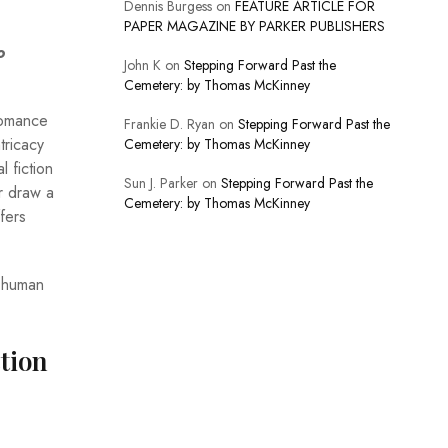
Dennis Burgess
on
FEATURE ARTICLE FOR
PAPER MAGAZINE BY PARKER PUBLISHERS
o
John K
on
Stepping Forward Past the
Cemetery: by Thomas McKinney
romance
Frankie D. Ryan
on
Stepping Forward Past the
tricacy
Cemetery: by Thomas McKinney
 fiction
Sun J. Parker
on
Stepping Forward Past the
or draw a
Cemetery: by Thomas McKinney
fers
e human
tion