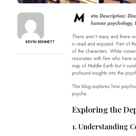
M
eta Description: D
is
human psychology, b
There aren’t many and there wo
KEVIN BENNETT
is read and enjoyed. Part of thi
of the characters. While roman
resonates with few who have acqu
map of Middle-Earth but it surel
profound insights into the psy
This blog explores how psychol
psyche.
Exploring the De
1. Understanding 