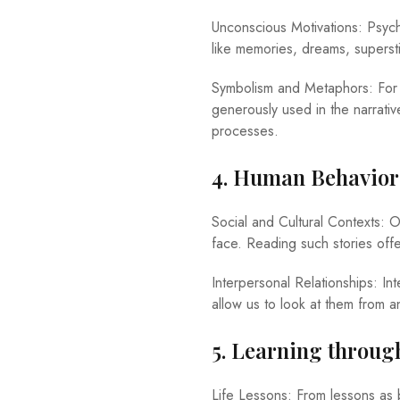
Unconscious Motivations: Psycho
like memories, dreams, superst
Symbolism and Metaphors: For a
generously used in the narrati
processes.
4. Human Behavior
Social and Cultural Contexts: Of
face. Reading such stories offe
Interpersonal Relationships: In
allow us to look at them from a
5. Learning throug
Life Lessons: From lessons as 