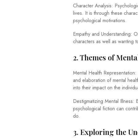
Character Analysis: Psychologic
lives. It is through these chara
psychological motivations.
Empathy and Understanding: On
characters as well as wanting to
2. Themes of Menta
Mental Health Representation: 
and elaboration of mental health
into their impact on the individu
Destigmatizing Mental Illness: B
psychological fiction can contr
do.
3. Exploring the U