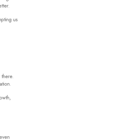
tter.
mpting us
 there.
ation.
rowth,
 even