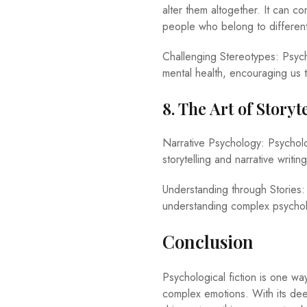
alter them altogether. It can 
people who belong to differen
Challenging Stereotypes: Psych
mental health, encouraging us t
8. The Art of Story
Narrative Psychology: Psycholog
storytelling and narrative writ
Understanding through Stories:
understanding complex psychol
Conclusion
Psychological fiction is one wa
complex emotions. With its dee