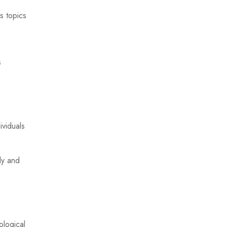
s topics
s
ividuals
ly and
ological