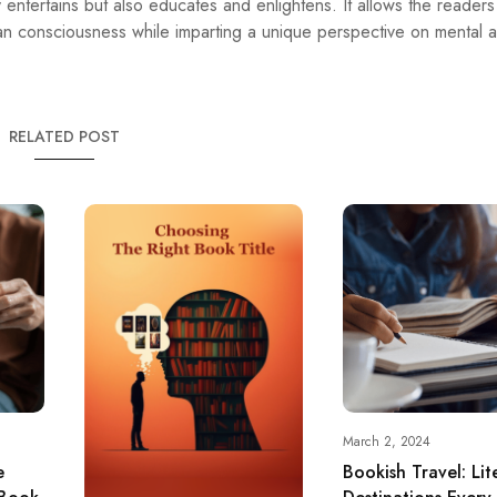
y entertains but also educates and enlightens. It allows the reader
an consciousness while imparting a unique perspective on mental 
RELATED POST
March 2, 2024
e
Bookish Travel: Lit