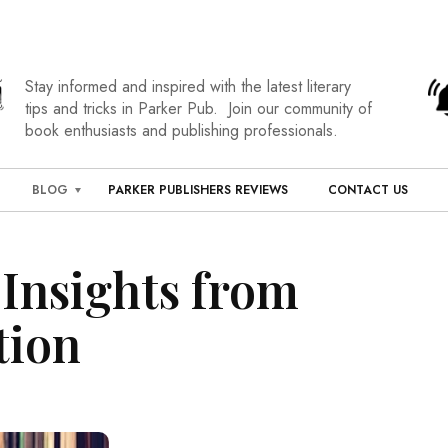
Stay informed and inspired with the latest literary
tips and tricks in Parker Pub. Join our community of
book enthusiasts and publishing professionals.
BLOG
PARKER PUBLISHERS REVIEWS
CONTACT US
Insights from
tion