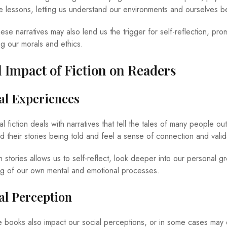
ife lessons, letting us understand our environments and ourselves be
se narratives may also lend us the trigger for self-reflection, pro
ng our morals and ethics.
 Impact of Fiction on Readers
nal Experiences
l fiction deals with narratives that tell the tales of many people out
 their stories being told and feel a sense of connection and valid
tories allows us to self-reflect, look deeper into our personal g
ng of our own mental and emotional processes.
ial Perception
e books also impact our social perceptions, or in some cases may