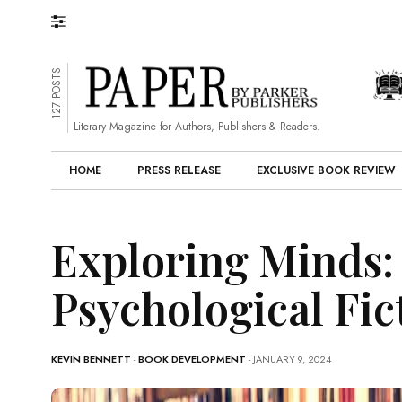
127 POSTS
Literary Magazine for Authors, Publishers & Readers.
HOME
PRESS RELEASE
EXCLUSIVE BOOK REVIEW
Exploring Minds: 
Psychological Fic
KEVIN BENNETT
-
BOOK DEVELOPMENT
- JANUARY 9, 2024