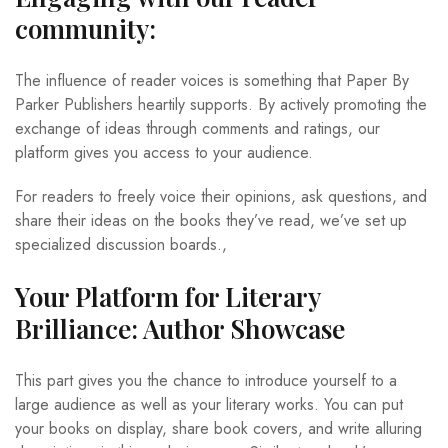
community:
The influence of reader voices is something that Paper By
Parker Publishers heartily supports. By actively promoting the
exchange of ideas through comments and ratings, our
platform gives you access to your audience.
For readers to freely voice their opinions, ask questions, and
share their ideas on the books they’ve read, we’ve set up
specialized discussion boards.,
Your Platform for Literary
Brilliance: Author Showcase
This part gives you the chance to introduce yourself to a
large audience as well as your literary works. You can put
your books on display, share book covers, and write alluring