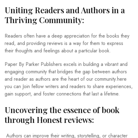
Uniting Readers and Authors in a
Thriving Community:
Readers often have a deep appreciation for the books they
read, and providing reviews is a way for them to express
their thoughts and feelings about a particular book.
Paper By Parker Publishers excels in building a vibrant and
engaging community that bridges the gap between authors
and reader as authors are the heart of our community.here
you can Join fellow writers and readers to share experiences,
gain support, and foster connections that last a lifetime.
Uncovering the essence of book
through Honest reviews:
Authors can improve their writing, storytelling, or character