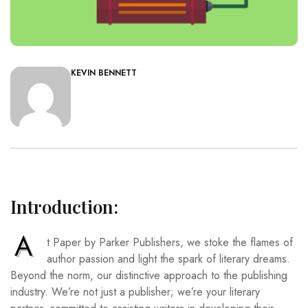
KEVIN BENNETT
Introduction:
A
t Paper by Parker Publishers, we stoke the flames of
author passion and light the spark of literary dreams.
Beyond the norm, our distinctive approach to the publishing
industry. We’re not just a publisher; we’re your literary