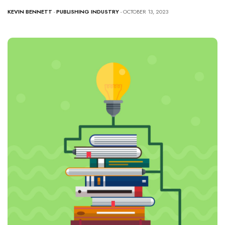
KEVIN BENNETT
-
PUBLISHING INDUSTRY
- OCTOBER 13, 2023