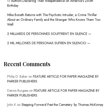
11 Authors Declaring Their Independence on America’s 250th
Birthday
Mike Bonath Returns with The Psychotic Intruder, a Crime Thriller
About an Ordinary Family and the Stranger Who Knows Them Too
Well
2 MILLIARDS DE PERSONNES SOUFFRENT EN SILENCE —
2 MIL MILLONES DE PERSONAS SUFREN EN SILENCIO —
Recent Comments
Philip D. Baker
on
FEATURE ARTICLE FOR PAPER MAGAZINE BY
PARKER PUBLISHERS
Dennis Burgess
on
FEATURE ARTICLE FOR PAPER MAGAZINE BY
PARKER PUBLISHERS
John K
on
Stepping Forward Past the Cemetery: by Thomas McKinney