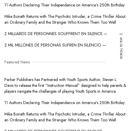
11 Authors Declaring Their Independence on America’s 250th Birthday
Mike Bonath Returns with The Psychotic Intruder, a Crime Thriller About
an Ordinary Family and the Stranger Who Knows Them Too Well
2 MILLIARDS DE PERSONNES SOUFFRENT EN SILENCE —
SCROLL TO TOP
2 MIL MILLONES DE PERSONAS SUFREN EN SILENCIO —
Featured News
Parker Publishers has Partnered with Youth Sports Author, Steven L.
Davis to release the first “Instruction Manual” designed to help parents &
players navigate the challenges of playing Youth Sports in America.
11 Authors Declaring Their Independence on America’s 250th Birthday
Mike Bonath Returns with The Psychotic Intruder, a Crime Thriller About
an Ordinary Family and the Stranger Who Knows Them Too Well