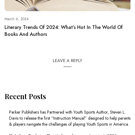
March 6, 2024
Literary Trends Of 2024: What’s Hot In The World Of
Books And Authors
LEAVE A REPLY
Recent Posts
Parker Publishers has Partnered with Youth Sports Author, Steven L.
Davis to release the first “Instruction Manual” designed to help parents
& players navigate the challenges of playing Youth Sports in America.