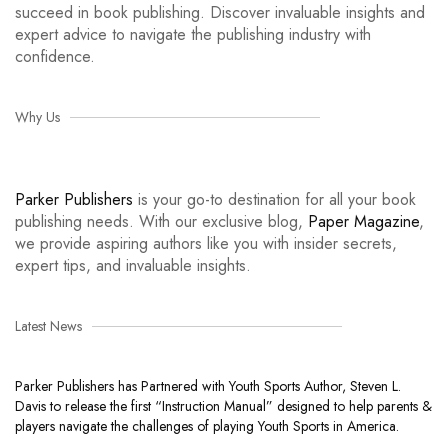
succeed in book publishing. Discover invaluable insights and
expert advice to navigate the publishing industry with
confidence.
Why Us
Parker Publishers
is your go-to destination for all your book
publishing needs. With our exclusive blog,
Paper Magazine
,
we provide aspiring authors like you with insider secrets,
expert tips, and invaluable insights.
Latest News
Parker Publishers has Partnered with Youth Sports Author, Steven L.
Davis to release the first “Instruction Manual” designed to help parents &
players navigate the challenges of playing Youth Sports in America.