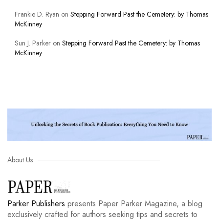
Frankie D. Ryan
on
Stepping Forward Past the Cemetery: by Thomas
McKinney
Sun J. Parker
on
Stepping Forward Past the Cemetery: by Thomas
McKinney
About Us
Parker Publishers
presents Paper Parker Magazine, a blog
exclusively crafted for authors seeking tips and secrets to