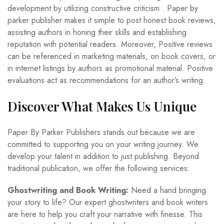
development by utilizing constructive criticism . Paper by
parker publisher makes it simple to post honest book reviews,
assisting authors in honing their skills and establishing
reputation with potential readers. Moreover, Positive reviews
can be referenced in marketing materials, on book covers, or
in internet listings by authors as promotional material. Positive
evaluations act as recommendations for an author’s writing.
Discover What Makes Us Unique
Paper By Parker Publishers stands out because we are
committed to supporting you on your writing journey. We
develop your talent in addition to just publishing. Beyond
traditional publication, we offer the following services:
Ghostwriting and Book Writing:
Need a hand bringing
your story to life? Our expert ghostwriters and book writers
are here to help you craft your narrative with finesse. This