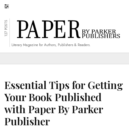
127 POSTS
Literary Magazine for Authors, Publishers & Readers.
Essential Tips for Getting
Your Book Published
with Paper By Parker
Publisher