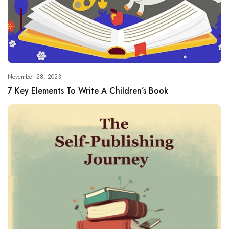
November 28, 2023
7 Key Elements To Write A Children’s Book