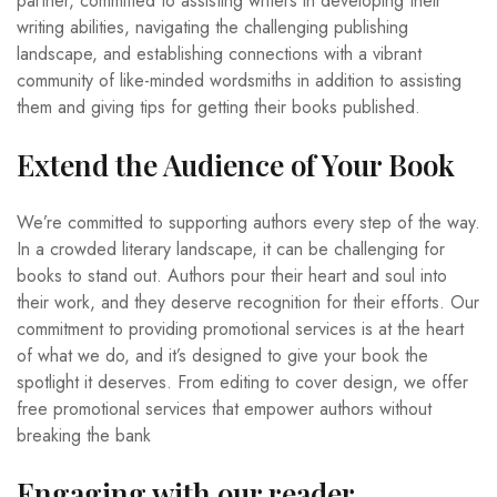
partner, committed to assisting writers in developing their
writing abilities, navigating the challenging publishing
landscape, and establishing connections with a vibrant
community of like-minded wordsmiths in addition to assisting
them and giving tips for getting their books published.
Extend the Audience of Your Book
We’re committed to supporting authors every step of the way.
In a crowded literary landscape, it can be challenging for
books to stand out. Authors pour their heart and soul into
their work, and they deserve recognition for their efforts. Our
commitment to providing promotional services is at the heart
of what we do, and it’s designed to give your book the
spotlight it deserves. From editing to cover design, we offer
free promotional services that empower authors without
breaking the bank
Engaging with our reader