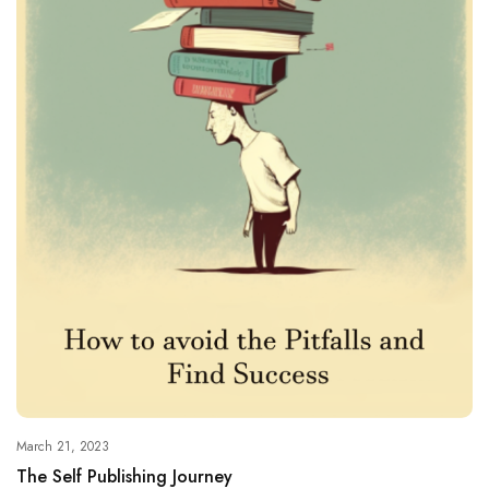
March 21, 2023
The Self Publishing Journey