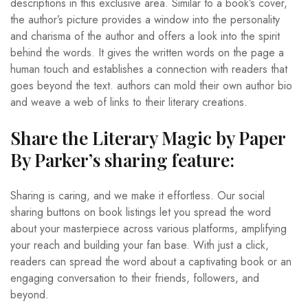
descriptions in this exclusive area. Similar to a book’s cover,
the author’s picture provides a window into the personality
and charisma of the author and offers a look into the spirit
behind the words. It gives the written words on the page a
human touch and establishes a connection with readers that
goes beyond the text. authors can mold their own author bio
and weave a web of links to their literary creations.
Share the Literary Magic by Paper
By Parker’s sharing feature:
Sharing is caring, and we make it effortless. Our social
sharing buttons on book listings let you spread the word
about your masterpiece across various platforms, amplifying
your reach and building your fan base. With just a click,
readers can spread the word about a captivating book or an
engaging conversation to their friends, followers, and
beyond.