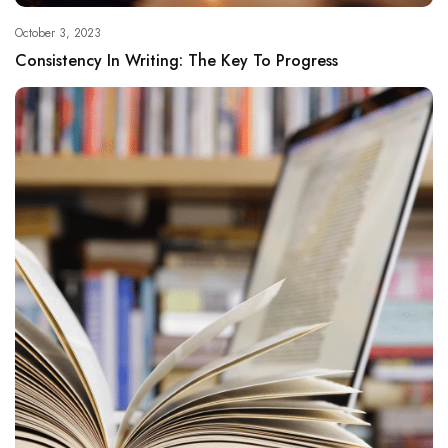
October 3, 2023
Consistency In Writing: The Key To Progress