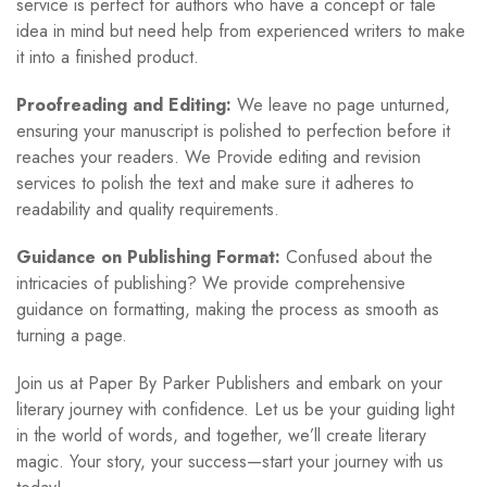
service is perfect for authors who have a concept or tale
idea in mind but need help from experienced writers to make
it into a finished product.
Proofreading and Editing:
We leave no page unturned,
ensuring your manuscript is polished to perfection before it
reaches your readers. We Provide editing and revision
services to polish the text and make sure it adheres to
readability and quality requirements.
Guidance on Publishing Format:
Confused about the
intricacies of publishing? We provide comprehensive
guidance on formatting, making the process as smooth as
turning a page.
Join us at Paper By Parker Publishers and embark on your
literary journey with confidence. Let us be your guiding light
in the world of words, and together, we’ll create literary
magic. Your story, your success—start your journey with us