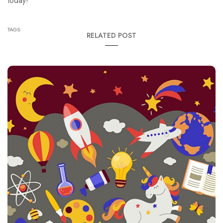
today!
TAGS:
RELATED POST